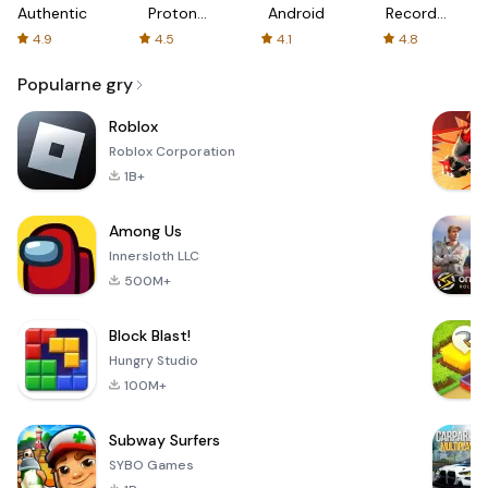
Authenticator
Proton:
Android
Recorder
Fast &
-
4.9
4.5
4.1
4.8
Secure
XRecorder
VPN
Popularne gry
Roblox
Roblox Corporation
1B+
Among Us
Innersloth LLC
500M+
Block Blast!
Hungry Studio
100M+
Subway Surfers
SYBO Games