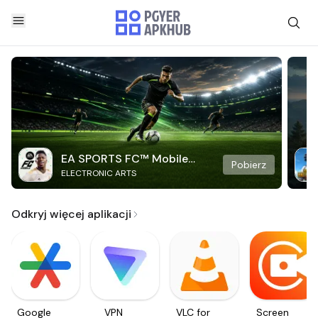
EA SPORTS FC™ Mobile
Pobierz
ELECTRONIC ARTS
Soccer
Odkryj więcej aplikacji
Google
VPN
VLC for
Screen