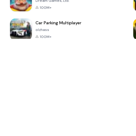
Dream Games, Ltd.
100M+
Car Parking Multiplayer
olzhass
100M+
ePSXe for
Super Bear
Block Blast!
 a
Android
Adventure
4.6
4.4
4.2