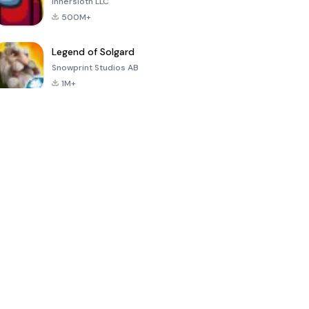
Innersloth LLC
500M+
Legend of Solgard
Snowprint Studios AB
1M+
Call of Duty:
Dream League
Minecraft Trial
Mobile Season
Soccer 2024
3
4.5
4.7
4.8