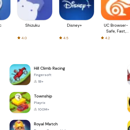
c
Shizuku
Disney+
UC Browser-
Safe, Fast,
Private
4.0
4.5
4.2
Hill Climb Racing
Fingersoft
1B+
Township
Playrix
100M+
Royal Match