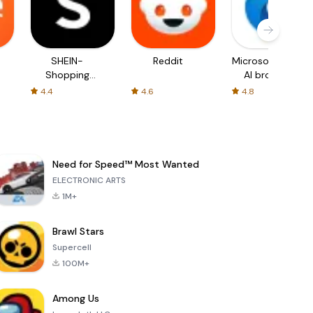
SHEIN-
Reddit
Microsoft Edge:
Shopping
AI browser
Online
4.4
4.6
4.8
Need for Speed™ Most Wanted
ELECTRONIC ARTS
1M+
Brawl Stars
Supercell
100M+
Among Us