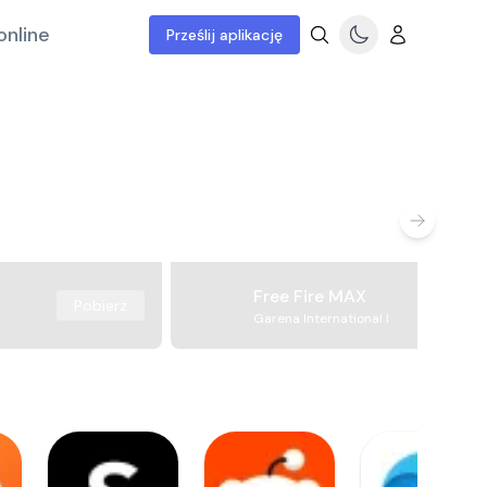
online
Prześlij aplikację
Free Fire MAX
Pobierz
Garena International I