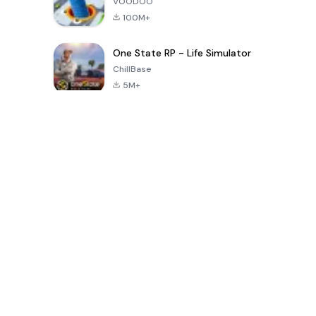
VOODOO
100M+
One State RP - Life Simulator
ChillBase
5M+
Popularne gry w ciągu ostatnich 30 dni
PUBG MOBILE
Free Fire: The
Toca Life
LITE
Chaos
World: Build
Story
4.0
4.2
4.6