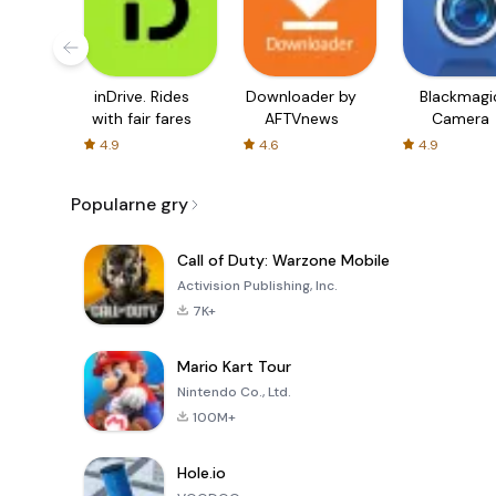
inDrive. Rides
Downloader by
Blackmagi
with fair fares
AFTVnews
Camera
4.9
4.6
4.9
Popularne gry
Call of Duty: Warzone Mobile
Activision Publishing, Inc.
7K+
Mario Kart Tour
Nintendo Co., Ltd.
100M+
Hole.io