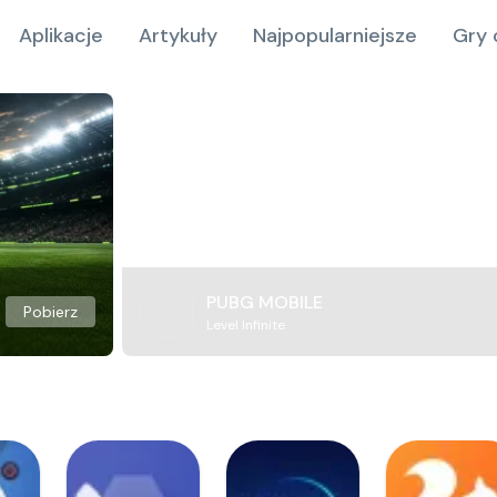
Aplikacje
Artykuły
Najpopularniejsze
Gry 
PUBG MOBILE
Pobierz
Level Infinite