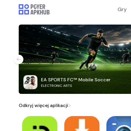
Gry
EA SPORTS FC™ Mobile Soccer
ELECTRONIC ARTS
Odkryj więcej aplikacji