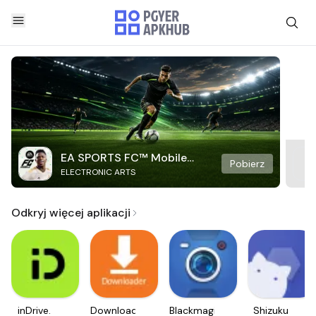
EA SPORTS FC™ Mobile
Pobierz
ELECTRONIC ARTS
Soccer
Odkryj więcej aplikacji
inDrive.
Downloader
Blackmagic
Shizuku