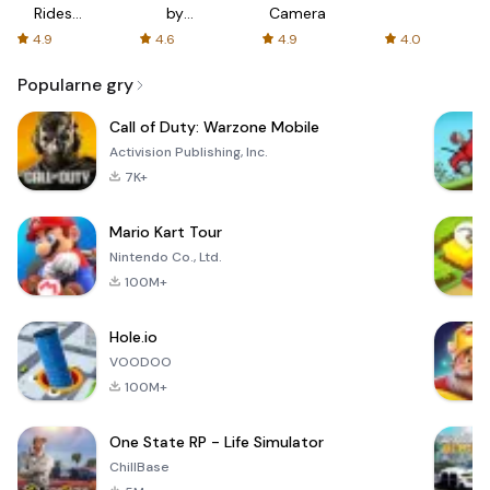
Rides
by
Camera
with fair
AFTVnews
4.9
4.6
4.9
4.0
fares
Popularne gry
Call of Duty: Warzone Mobile
Activision Publishing, Inc.
7K+
Mario Kart Tour
Nintendo Co., Ltd.
100M+
Hole.io
VOODOO
100M+
One State RP - Life Simulator
ChillBase