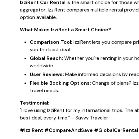
IzziRent Car Rental
is the smart choice for those wh
aggregator, IzziRent compares multiple rental provi
option available.
What Makes IzziRent a Smart Choice?
Comparison Tool:
IzziRent lets you compare pri
you the best deal.
Global Reach:
Whether you’re renting in your h
worldwide.
User Reviews:
Make informed decisions by readi
Flexible Booking Options:
Change of plans? Izz
travel needs.
Testimonial:
"I love using IzziRent for my international trips. The
best deal, every time."
– Savvy Traveler
#IzziRent #CompareAndSave #GlobalCarRental