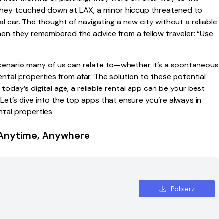
 they touched down at LAX, a minor hiccup threatened to
l car. The thought of navigating a new city without a reliable
hen they remembered the advice from a fellow traveler: “Use
 a scenario many of us can relate to—whether it’s a spontaneous
rental properties from afar. The solution to these potential
n today’s digital age, a reliable rental app can be your best
t’s dive into the top apps that ensure you’re always in
ntal properties.
, Anytime, Anywhere
Pobierz