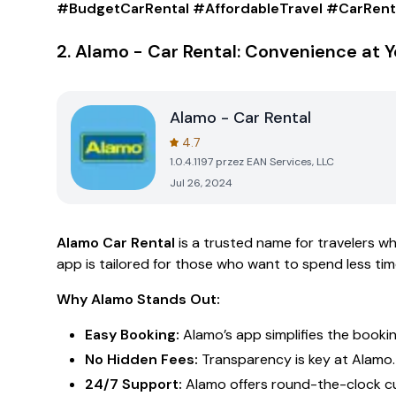
#BudgetCarRental #AffordableTravel #CarRent
2.
Alamo - Car Rental: Convenience at Y
Alamo - Car Rental
4.7
1.0.4.1197
przez
EAN Services, LLC
Jul 26, 2024
Alamo Car Rental
is a trusted name for travelers w
app is tailored for those who want to spend less time
Why Alamo Stands Out:
Easy Booking:
Alamo’s app simplifies the booking
No Hidden Fees:
Transparency is key at Alamo.
24/7 Support:
Alamo offers round-the-clock cu