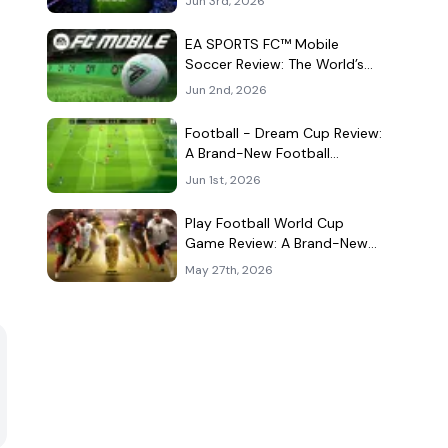
Jun 3rd, 2026
Kind of Match
EA SPORTS FC™ Mobile
Soccer Review: The World’s
Game Fits Surprisingly Well in
Jun 2nd, 2026
Your Pocket
Football - Dream Cup Review:
A Brand-New Football
Companion App That Can't
Jun 1st, 2026
Decide What It Is
Play Football World Cup
Game Review: A Brand-New
Soccer Clone in a Very
May 27th, 2026
Crowded Field