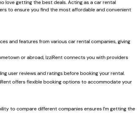
o love getting the best deals. Acting as a car rental
ders to ensure you find the most affordable and convenient
ces and features from various car rental companies, giving
ometown or abroad, IzziRent connects you with providers
ng user reviews and ratings before booking your rental.
iRent offers flexible booking options to accommodate your
 ability to compare different companies ensures I’m getting the