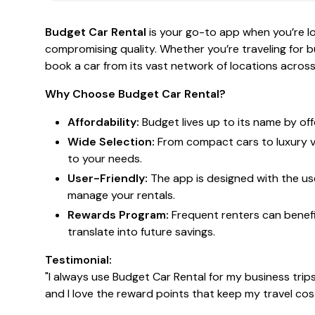
Budget Car Rental
is your go-to app when you’re lo
compromising quality. Whether you’re traveling for bu
book a car from its vast network of locations across
Why Choose Budget Car Rental?
Affordability:
Budget lives up to its name by of
Wide Selection:
From compact cars to luxury ve
to your needs.
User-Friendly:
The app is designed with the use
manage your rentals.
Rewards Program:
Frequent renters can benefi
translate into future savings.
Testimonial:
"I always use Budget Car Rental for my business trip
and I love the reward points that keep my travel co