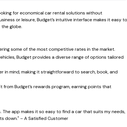
oking for economical car rental solutions without
siness or leisure, Budget’s intuitive interface makes it easy t
 the globe.
fering some of the most competitive rates in the market.
hicles, Budget provides a diverse range of options tailored
r in mind, making it straightforward to search, book, and
t from Budget’s rewards program, earning points that
s. The app makes it so easy to find a car that suits my needs,
sts down."
– A Satisfied Customer