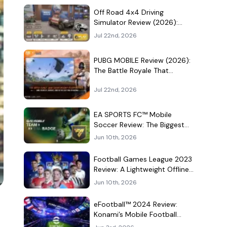
Culture Hangout
Off Road 4x4 Driving
Simulator Review (2026):
Mud, Winches, and a
Jul 22nd, 2026
Surprisingly Serious Garage
PUBG MOBILE Review (2026):
The Battle Royale That
Learned to Be a Theme Park
Jul 22nd, 2026
EA SPORTS FC™ Mobile
Soccer Review: The Biggest
Football Game on Android
Jun 10th, 2026
Still Knows How to Fill a
Stadium
Football Games League 2023
Review: A Lightweight Offline
Soccer Game for Quick
Jun 10th, 2026
Android Matches
eFootball™ 2024 Review:
Konami’s Mobile Football
Game Still Plays a Different