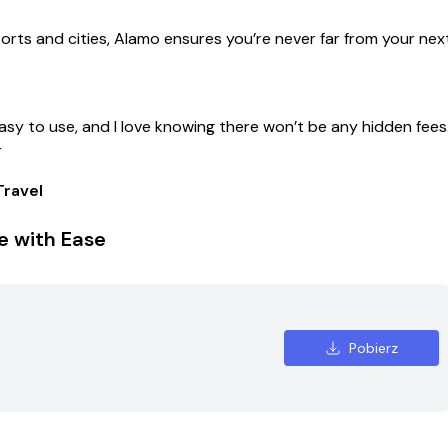
ports and cities, Alamo ensures you’re never far from your nex
easy to use, and I love knowing there won’t be any hidden fees
r
ravel
e with Ease
Pobierz