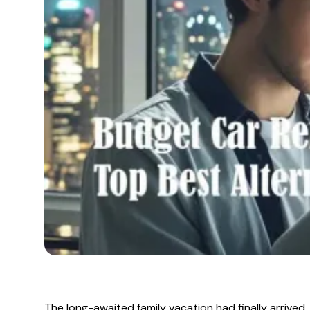
The long-awaited family vacation had finally arrived