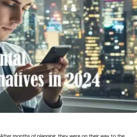
. After months of planning, they were on their way to the