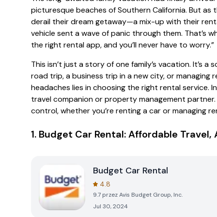
picturesque beaches of Southern California. But as
derail their dream getaway—a mix-up with their renta
vehicle sent a wave of panic through them. That’s w
the right rental app, and you’ll never have to worry.”
This isn’t just a story of one family’s vacation. It’s
road trip, a business trip in a new city, or managing 
headaches lies in choosing the right rental service. I
travel companion or property management partner. Le
control, whether you’re renting a car or managing re
1.
Budget Car Rental: Affordable Travel
Budget Car Rental
4.8
9.7
przez
Avis Budget Group, Inc.
Jul 30, 2024