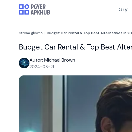
Gry
Strona główna
Budget Car Rental & Top Best Alternatives in 
Budget Car Rental & Top Best Alt
Autor: Michael Brown
2024-08-21