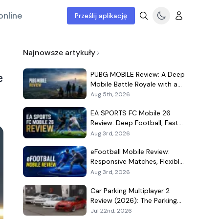
online
Prześlij aplikację
Najnowsze artykuły
PUBG MOBILE Review: A Deep
e
Mobile Battle Royale with a
Demanding Live-Service Shell
Aug 5th, 2026
EA SPORTS FC Mobile 26
Review: Deep Football, Fast
Matches, and a Demanding
Aug 3rd, 2026
Squad Economy
eFootball Mobile Review:
Responsive Matches, Flexible
Player Growth, and Live-
Aug 3rd, 2026
Service Trade-Offs
Car Parking Multiplayer 2
Review (2026): The Parking
Game That Became a Car-
Jul 22nd, 2026