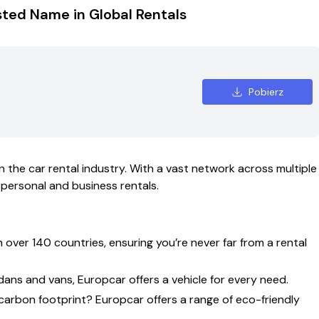
sted Name in Global Rentals
Pobierz
in the car rental industry. With a vast network across multiple
 personal and business rentals.
over 140 countries, ensuring you’re never far from a rental
ns and vans, Europcar offers a vehicle for every need.
rbon footprint? Europcar offers a range of eco-friendly