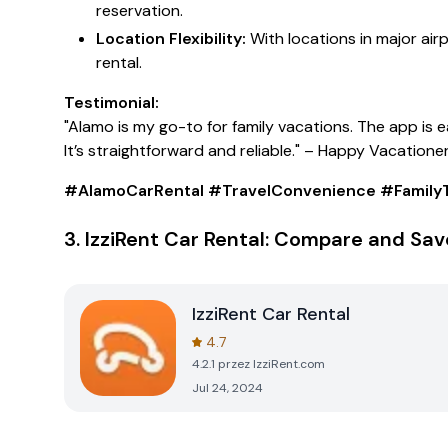
reservation.
Location Flexibility:
With locations in major air
rental.
Testimonial:
"Alamo is my go-to for family vacations. The app is 
It’s straightforward and reliable."
– Happy Vacatione
#AlamoCarRental #TravelConvenience #FamilyT
3.
IzziRent Car Rental: Compare and Sav
IzziRent Car Rental
4.7
4.2.1
przez
IzziRent.com
Jul 24, 2024