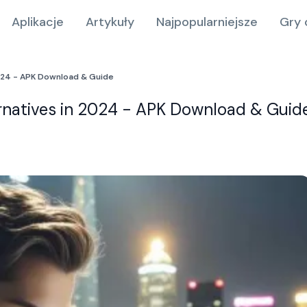
Aplikacje
Artykuły
Najpopularniejsze
Gry 
2024 - APK Download & Guide
ernatives in 2024 - APK Download & Guid