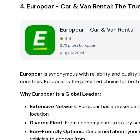
4.
Europcar - Car & Van Rental: The Tru
Europcar - Car & Van Rental
4.6
2.7.3
przez
Europcar
Aug 06, 2024
Europcar
is synonymous with reliability and quality 
countries, Europcar is the preferred choice for both
Why Europcar is a Global Leader:
Extensive Network:
Europcar has a presence in 
location.
Diverse Fleet:
From economy cars to luxury seda
Eco-Friendly Options:
Concerned about your ca
vehicles to choose from.