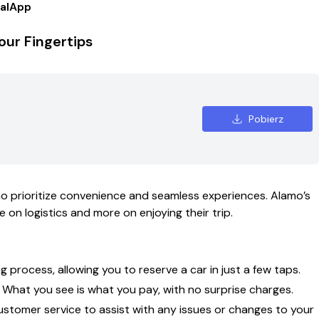
alApp
our Fingertips
Pobierz
ho prioritize convenience and seamless experiences. Alamo’s
 on logistics and more on enjoying their trip.
 process, allowing you to reserve a car in just a few taps.
 What you see is what you pay, with no surprise charges.
stomer service to assist with any issues or changes to your