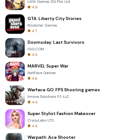
Lilith Games SG Pte. Ltd.
4.9
GTA: Liberty City Stories
Rockstar Games
4.7
Doomsday: Last Survivors
IGG.COM
4.5
MARVEL Super War
NetEase Games
4.6
Warface GO: FPS Shooting games
Innova Solutions FZ-LLC
4.4
Super Stylist Fashion Makeover
CrazyLabs LTD
4.4
Warpath: Ace Shooter