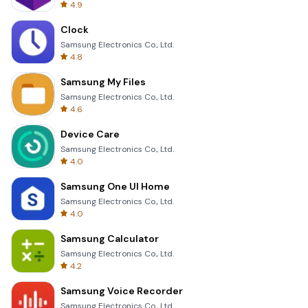
4.9
Clock
Samsung Electronics Co., Ltd.
4.8
Samsung My Files
Samsung Electronics Co., Ltd.
4.6
Device Care
Samsung Electronics Co., Ltd.
4.0
Samsung One UI Home
Samsung Electronics Co., Ltd.
4.0
Samsung Calculator
Samsung Electronics Co., Ltd.
4.2
Samsung Voice Recorder
Samsung Electronics Co., Ltd.