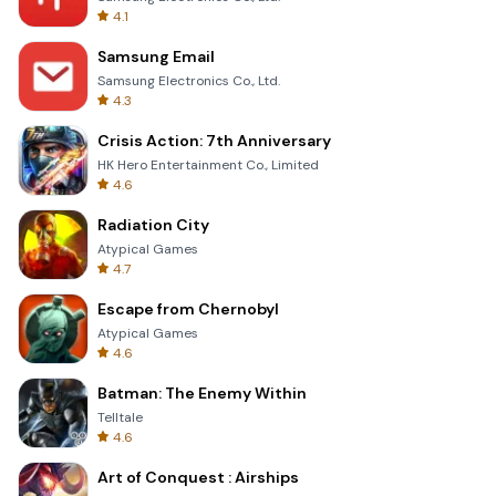
4.1
Samsung Email
Samsung Electronics Co., Ltd.
4.3
Crisis Action: 7th Anniversary
HK Hero Entertainment Co., Limited
4.6
Radiation City
Atypical Games
4.7
Escape from Chernobyl
Atypical Games
4.6
Batman: The Enemy Within
Telltale
4.6
Art of Conquest : Airships