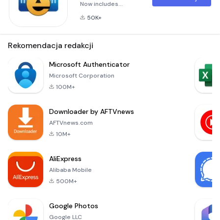
Now includes
updated Biometric
50K+
features, allowing a
wallet to be
unlocked using a
Rekomendacja redakcji
fingerprint, iris scan,
facial recognition, or
Microsoft Authenticator
something similar,
Microsoft Corporation
based on the device
100M+
being used.Lock
your passwords,
Downloader by AFTVnews
credit cards and
bank account
AFTVnews.com
numbers behind
10M+
military-grade
encryption
AliExpress
Alibaba Mobile
500M+
Google Photos
Google LLC