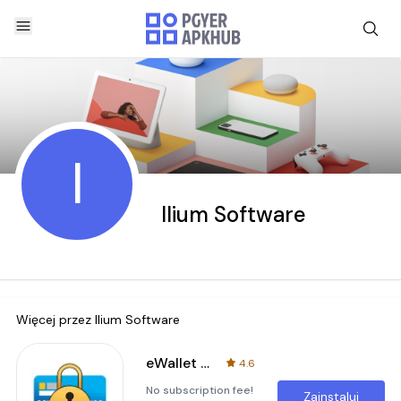
I
Ilium Software
Więcej przez
Ilium Software
eWallet - Password Manager
4.6
No subscription fee!
Zainstaluj