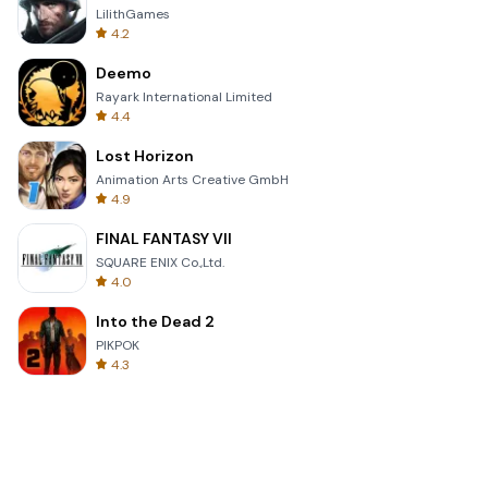
LilithGames
4.2
Deemo
Rayark International Limited
4.4
Lost Horizon
Animation Arts Creative GmbH
4.9
FINAL FANTASY VII
SQUARE ENIX Co.,Ltd.
4.0
Into the Dead 2
PIKPOK
4.3