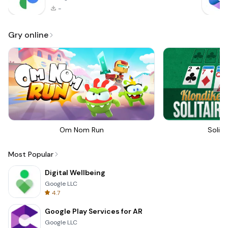
-
Gry online
Om Nom Run
Solita
Most Popular
Digital Wellbeing
Google LLC
4.7
Google Play Services for AR
Google LLC