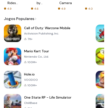
Rides
by
Camera
with fair
AFTVnews
4.9
4.6
4.9
4.0
fares
Jogos Populares
Call of Duty: Warzone Mobile
Activision Publishing, Inc.
7K+
Mario Kart Tour
Nintendo Co., Ltd.
100M+
Hole.io
VOODOO
100M+
One State RP - Life Simulator
ChillBase