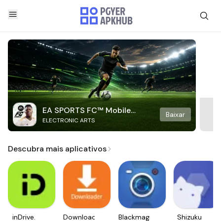
EA SPORTS FC™ Mobile
Baixar
ELECTRONIC ARTS
Soccer
Descubra mais aplicativos
inDrive.
Downloader
Blackmagic
Shizuku