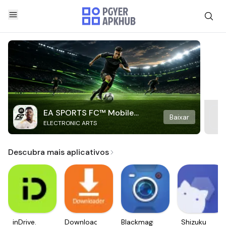
EA SPORTS FC™ Mobile
Baixar
ELECTRONIC ARTS
Soccer
Descubra mais aplicativos
inDrive.
Downloader
Blackmagic
Shizuku