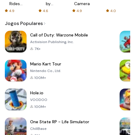
Rides
by
Camera
with fair
AFTVnews
4.9
4.6
4.9
4.0
fares
Jogos Populares
Call of Duty: Warzone Mobile
Activision Publishing, Inc.
7K+
Mario Kart Tour
Nintendo Co., Ltd.
100M+
Hole.io
VOODOO
100M+
One State RP - Life Simulator
ChillBase