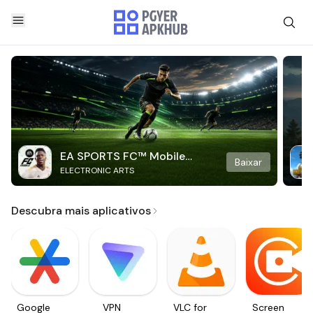
EA SPORTS FC™ Mobile
Baixar
ELECTRONIC ARTS
Soccer
Descubra mais aplicativos
Google
VPN
VLC for
Screen