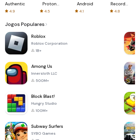
Authenticator
Proton:
Android
Recorder
Fast &
-
4.9
4.5
4.1
4.8
Secure
XRecorder
VPN
Jogos Populares
Roblox
Roblox Corporation
1B+
Among Us
Innersloth LLC
500M+
Block Blast!
Hungry Studio
100M+
Subway Surfers
SYBO Games