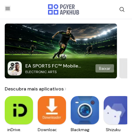
EA SPORTS FC™ Mobile
Baixar
ELECTRONIC ARTS
Soccer
Descubra mais aplicativos
inDrive.
Downloader
Blackmagic
Shizuku