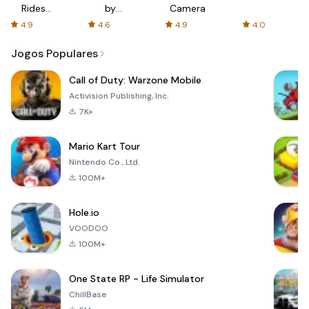
Rides
by
Camera
with fair
AFTVnews
4.9
4.6
4.9
4.0
fares
Jogos Populares
Call of Duty: Warzone Mobile
Activision Publishing, Inc.
7K+
Mario Kart Tour
Nintendo Co., Ltd.
100M+
Hole.io
VOODOO
100M+
One State RP - Life Simulator
ChillBase