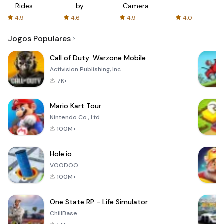
Rides
by
Camera
with fair
AFTVnews
4.9
4.6
4.9
4.0
fares
Jogos Populares
Call of Duty: Warzone Mobile
Activision Publishing, Inc.
7K+
Mario Kart Tour
Nintendo Co., Ltd.
100M+
Hole.io
VOODOO
100M+
One State RP - Life Simulator
ChillBase