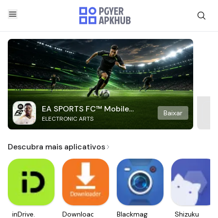
EA SPORTS FC™ Mobile
Baixar
ELECTRONIC ARTS
Soccer
Descubra mais aplicativos
inDrive.
Downloader
Blackmagic
Shizuku