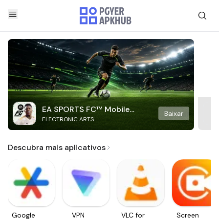
EA SPORTS FC™ Mobile
Baixar
ELECTRONIC ARTS
Soccer
Descubra mais aplicativos
Google
VPN
VLC for
Screen