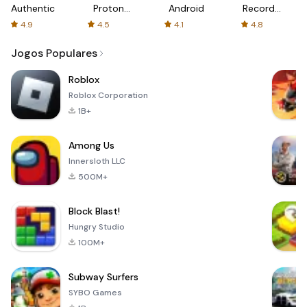
Authenticator
Proton:
Android
Recorder
Fast &
-
4.9
4.5
4.1
4.8
Secure
XRecorder
VPN
Jogos Populares
Roblox
Roblox Corporation
1B+
Among Us
Innersloth LLC
500M+
Block Blast!
Hungry Studio
100M+
Subway Surfers
SYBO Games