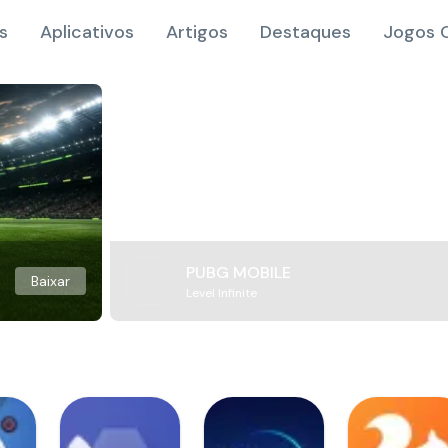
s
Aplicativos
Artigos
Destaques
Jogos O
PUBG MOBILE
Baixar
Level Infinite