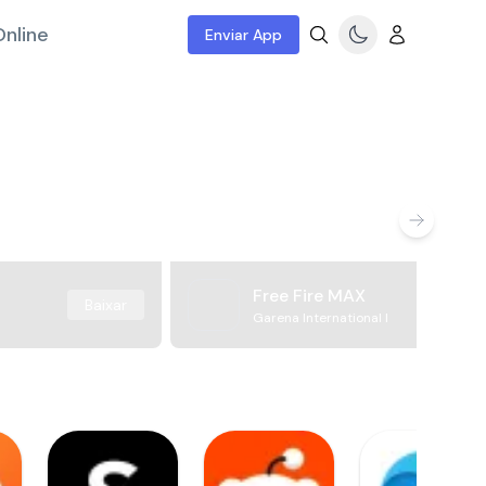
nline
Enviar App
Free Fire MAX
Baixar
Garena International I