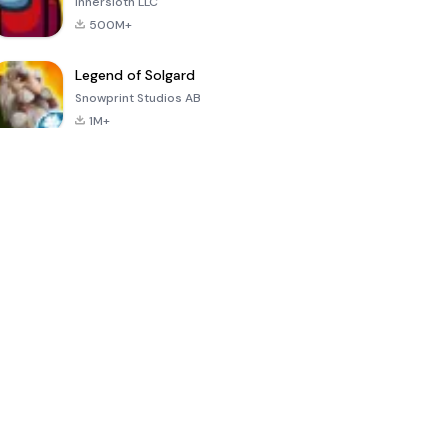
Innersloth LLC
500M+
Legend of Solgard
Snowprint Studios AB
1M+
Call of Duty:
Dream League
Minecraft Trial
Mobile Season
Soccer 2024
3
4.5
4.7
4.8