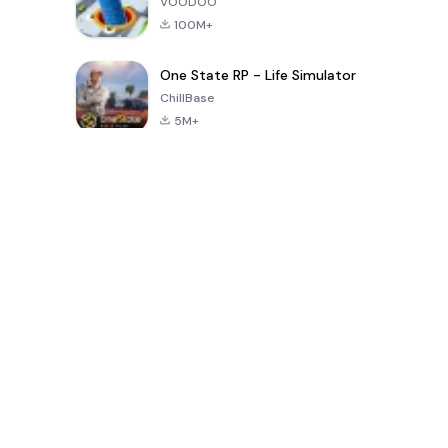
VOODOO
100M+
One State RP - Life Simulator
ChillBase
5M+
Jogos populares nos últimos 30 dias
PUBG MOBILE
Free Fire: The
Toca Life
LITE
Chaos
World: Build
Story
4.0
4.2
4.6