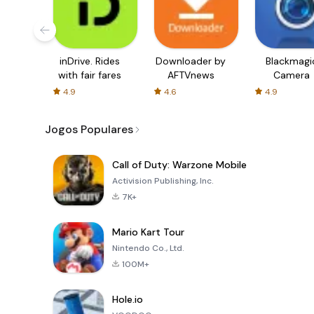
inDrive. Rides
Downloader by
Blackmagi
with fair fares
AFTVnews
Camera
4.9
4.6
4.9
Jogos Populares
Call of Duty: Warzone Mobile
Activision Publishing, Inc.
7K+
Mario Kart Tour
Nintendo Co., Ltd.
100M+
Hole.io