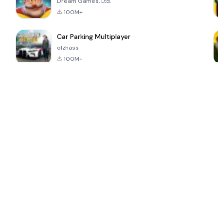
Dream Games, Ltd.
100M+
Car Parking Multiplayer
olzhass
100M+
ePSXe for
Super Bear
Block Blast!
 a
Android
Adventure
4.6
4.4
4.2