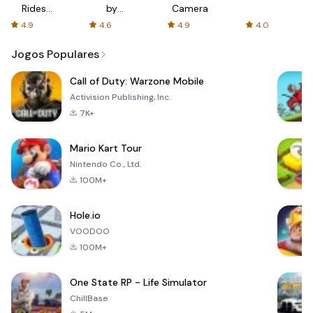
Rides
by
Camera
with fair
AFTVnews
4.9
4.6
4.9
4.0
fares
Jogos Populares
Call of Duty: Warzone Mobile
Activision Publishing, Inc.
7K+
Mario Kart Tour
Nintendo Co., Ltd.
100M+
Hole.io
VOODOO
100M+
One State RP - Life Simulator
ChillBase