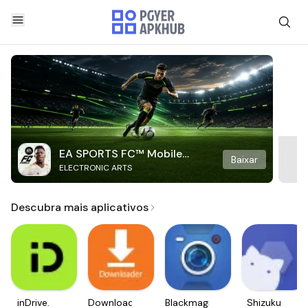
EA SPORTS FC™ Mobile
Baixar
ELECTRONIC ARTS
Soccer
Descubra mais aplicativos
inDrive.
Downloader
Blackmagic
Shizuku