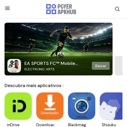
EA SPORTS FC™ Mobile
Baixar
ELECTRONIC ARTS
Soccer
Descubra mais aplicativos
inDrive.
Downloader
Blackmagic
Shizuku