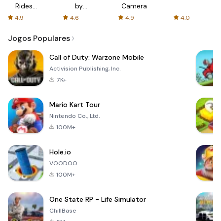
Rides
by
Camera
with fair
AFTVnews
4.9
4.6
4.9
4.0
fares
Jogos Populares
Call of Duty: Warzone Mobile
Activision Publishing, Inc.
7K+
Mario Kart Tour
Nintendo Co., Ltd.
100M+
Hole.io
VOODOO
100M+
One State RP - Life Simulator
ChillBase