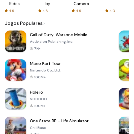
Rides
by
Camera
with fair
AFTVnews
4.9
4.6
4.9
4.0
fares
Jogos Populares
Call of Duty: Warzone Mobile
Activision Publishing, Inc.
7K+
Mario Kart Tour
Nintendo Co., Ltd.
100M+
Hole.io
VOODOO
100M+
One State RP - Life Simulator
ChillBase