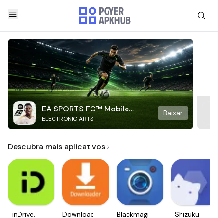
EA SPORTS FC™ Mobile
Baixar
ELECTRONIC ARTS
Soccer
Descubra mais aplicativos
inDrive.
Downloader
Blackmagic
Shizuku