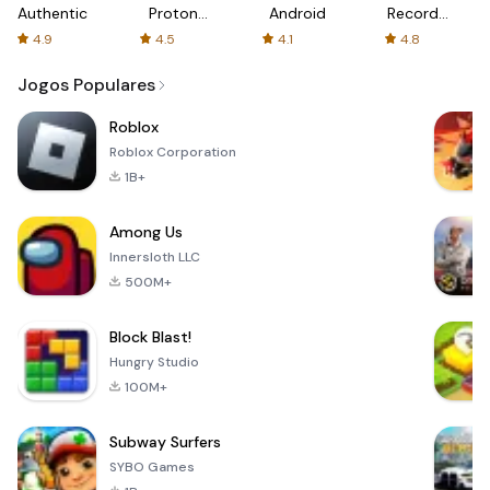
Authenticator
Proton:
Android
Recorder
Fast &
-
4.9
4.5
4.1
4.8
Secure
XRecorder
VPN
Jogos Populares
Roblox
Roblox Corporation
1B+
Among Us
Innersloth LLC
500M+
Block Blast!
Hungry Studio
100M+
Subway Surfers
SYBO Games