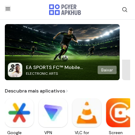
EA SPORTS FC™ Mobile
Baixar
ELECTRONIC ARTS
Soccer
Descubra mais aplicativos
Google
VPN
VLC for
Screen