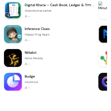
Digital Khata – Cash Book, Ledger & হিসাব খাতা
shaonkumarsarkar
-
Inference Clues
Happy Frog Apps
-
NiHabit
Aime Meddy
-
Budge
nextmod
-