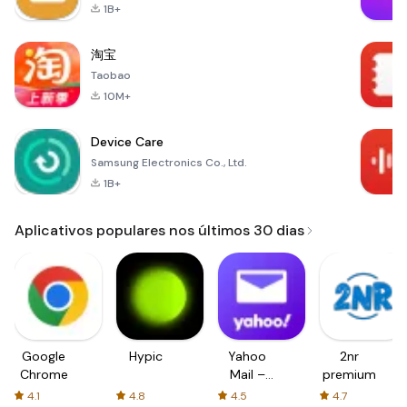
1B+
淘宝
Taobao
10M+
Device Care
Samsung Electronics Co., Ltd.
1B+
Aplicativos populares nos últimos 30 dias
Google
Hypic
Yahoo
2nr
Chrome
Mail –
premium
Organized
4.1
4.8
4.5
4.7