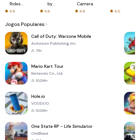
Rides
by
Camera
with fair
AFTVnews
4.9
4.6
4.9
4.0
fares
Jogos Populares
Call of Duty: Warzone Mobile
Activision Publishing, Inc.
7K+
Mario Kart Tour
Nintendo Co., Ltd.
100M+
Hole.io
VOODOO
100M+
One State RP - Life Simulator
ChillBase