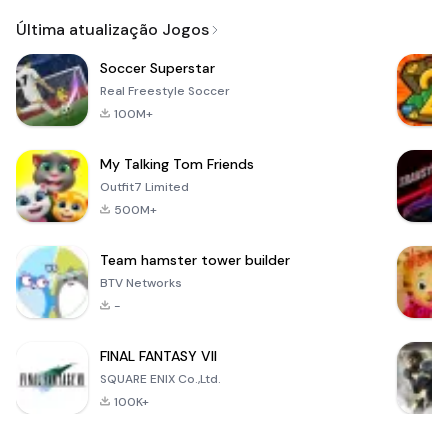
Email
Última atualização Jogos
Soccer Superstar
Real Freestyle Soccer
100M+
My Talking Tom Friends
Outfit7 Limited
500M+
Team hamster tower builder
BTV Networks
-
FINAL FANTASY VII
SQUARE ENIX Co.,Ltd.
100K+