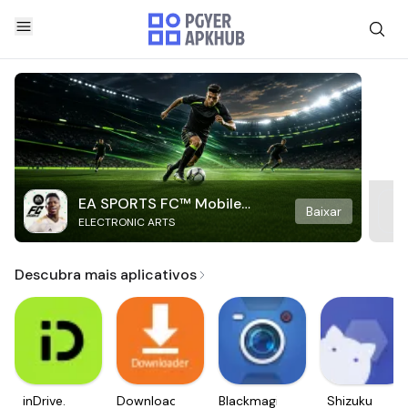
EA SPORTS FC™ Mobile
Baixar
ELECTRONIC ARTS
Soccer
Descubra mais aplicativos
inDrive.
Downloader
Blackmagic
Shizuku