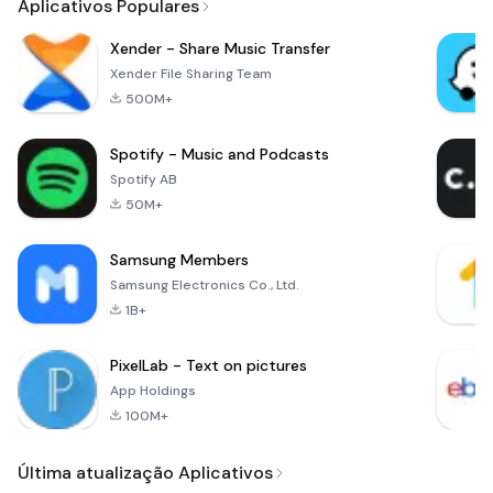
Aplicativos Populares
Xender - Share Music Transfer
Xender File Sharing Team
500M+
Spotify - Music and Podcasts
Spotify AB
50M+
Samsung Members
Samsung Electronics Co., Ltd.
1B+
PixelLab - Text on pictures
App Holdings
100M+
Última atualização Aplicativos