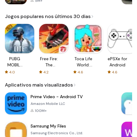
5M+
Jogos populares nos últimos 30 dias
PUBG
Free Fire:
Toca Life
ePSXe for
MOBILE
The
World:
Android
LITE
Chaos
Build a
4.0
4.2
4.6
4.6
Story
Aplicativos mais visualizados
Prime Video - Android TV
Amazon Mobile LLC
100M+
Samsung My Files
Samsung Electronics Co., Ltd.