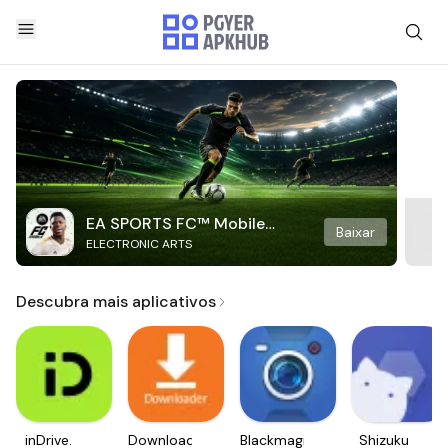
EA SPORTS FC™ Mobile
Baixar
ELECTRONIC ARTS
Soccer
Descubra mais aplicativos
inDrive.
Downloader
Blackmagic
Shizuku