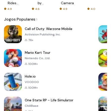
Rides
by
Camera
with fair
AFTVnews
4.9
4.6
4.9
4.0
fares
Jogos Populares
Call of Duty: Warzone Mobile
Activision Publishing, Inc.
7K+
Mario Kart Tour
Nintendo Co., Ltd.
100M+
Hole.io
VOODOO
100M+
One State RP - Life Simulator
ChillBase