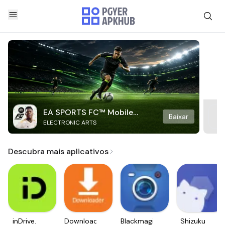
EA SPORTS FC™ Mobile
Baixar
ELECTRONIC ARTS
Soccer
Descubra mais aplicativos
inDrive.
Downloader
Blackmagic
Shizuku