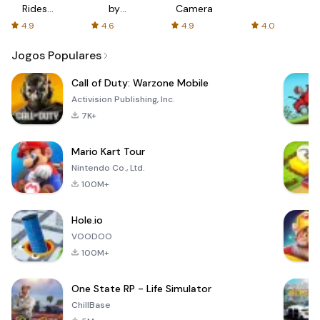
Rides
by
Camera
with fair
AFTVnews
4.9
4.6
4.9
4.0
fares
Jogos Populares
Call of Duty: Warzone Mobile
Activision Publishing, Inc.
7K+
Mario Kart Tour
Nintendo Co., Ltd.
100M+
Hole.io
VOODOO
100M+
One State RP - Life Simulator
ChillBase