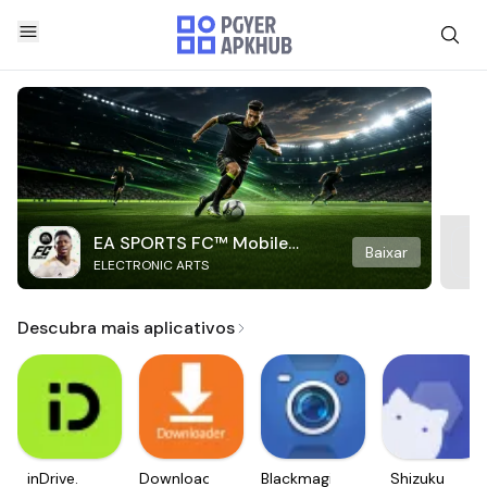
EA SPORTS FC™ Mobile
Baixar
ELECTRONIC ARTS
Soccer
Descubra mais aplicativos
inDrive.
Downloader
Blackmagic
Shizuku