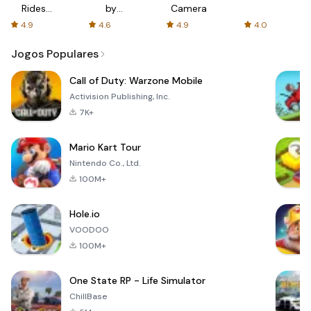
Rides
by
Camera
with fair
AFTVnews
4.9
4.6
4.9
4.0
fares
Jogos Populares
Call of Duty: Warzone Mobile
Activision Publishing, Inc.
7K+
Mario Kart Tour
Nintendo Co., Ltd.
100M+
Hole.io
VOODOO
100M+
One State RP - Life Simulator
ChillBase