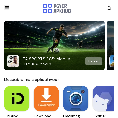
EA SPORTS FC™ Mobile
Baixar
ELECTRONIC ARTS
Soccer
Descubra mais aplicativos
inDrive.
Downloader
Blackmagic
Shizuku