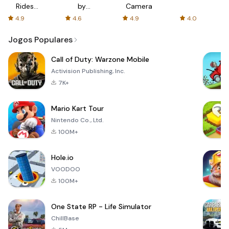
Rides
by
Camera
with fair
AFTVnews
4.9
4.6
4.9
4.0
fares
Jogos Populares
Call of Duty: Warzone Mobile
Activision Publishing, Inc.
7K+
Mario Kart Tour
Nintendo Co., Ltd.
100M+
Hole.io
VOODOO
100M+
One State RP - Life Simulator
ChillBase