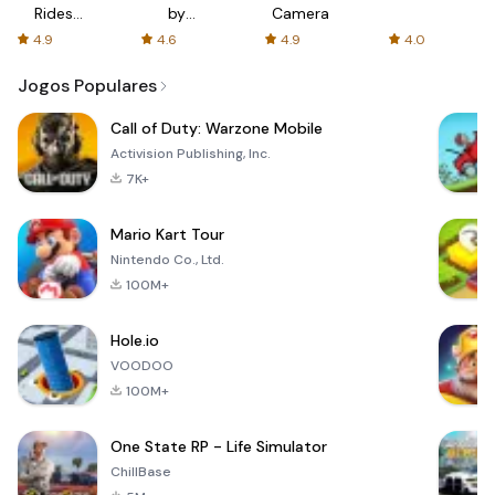
Rides
by
Camera
with fair
AFTVnews
4.9
4.6
4.9
4.0
fares
Jogos Populares
Call of Duty: Warzone Mobile
Activision Publishing, Inc.
7K+
Mario Kart Tour
Nintendo Co., Ltd.
100M+
Hole.io
VOODOO
100M+
One State RP - Life Simulator
ChillBase