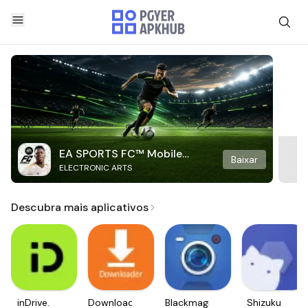
EA SPORTS FC™ Mobile
Baixar
ELECTRONIC ARTS
Soccer
Descubra mais aplicativos
inDrive.
Downloader
Blackmagic
Shizuku