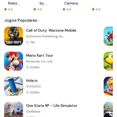
Rides
by
Camera
with fair
AFTVnews
4.9
4.6
4.9
4.0
fares
Jogos Populares
Call of Duty: Warzone Mobile
Activision Publishing, Inc.
7K+
Mario Kart Tour
Nintendo Co., Ltd.
100M+
Hole.io
VOODOO
100M+
One State RP - Life Simulator
ChillBase