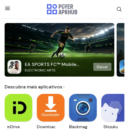
EA SPORTS FC™ Mobile
Baixar
ELECTRONIC ARTS
Soccer
Descubra mais aplicativos
inDrive.
Downloader
Blackmagic
Shizuku