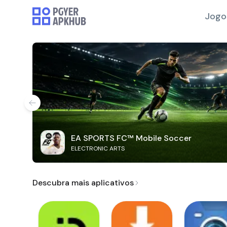
Jogo
EA SPORTS FC™ Mobile Soccer
ELECTRONIC ARTS
Descubra mais aplicativos