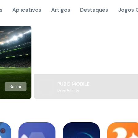
s
Aplicativos
Artigos
Destaques
Jogos O
PUBG MOBILE
Baixar
Level Infinite