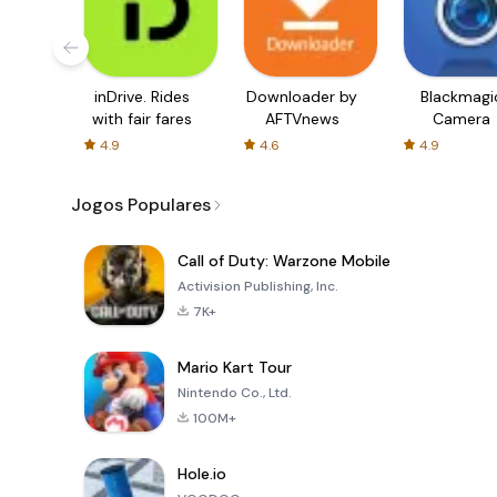
inDrive. Rides
Downloader by
Blackmagi
with fair fares
AFTVnews
Camera
4.9
4.6
4.9
Jogos Populares
Call of Duty: Warzone Mobile
Activision Publishing, Inc.
7K+
Mario Kart Tour
Nintendo Co., Ltd.
100M+
Hole.io