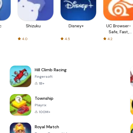
c
Shizuku
Disney+
UC Browser-
Safe, Fast,
Private
4.0
4.5
4.2
Hill Climb Racing
Fingersoft
1B+
Township
Playrix
100M+
Royal Match