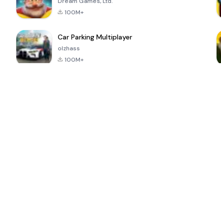
Dream Games, Ltd.
100M+
Car Parking Multiplayer
olzhass
100M+
ePSXe for
Super Bear
Block Blast!
 a
Android
Adventure
4.6
4.4
4.2