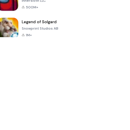
Innersloth LLC
500M+
Legend of Solgard
Snowprint Studios AB
1M+
Call of Duty:
Dream League
Minecraft Trial
Mobile Season
Soccer 2024
3
4.5
4.7
4.8