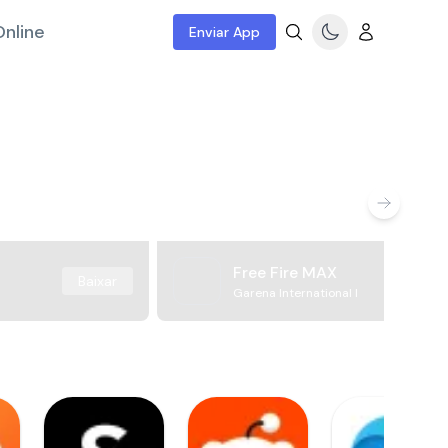
nline
Enviar App
Free Fire MAX
Baixar
Garena International I