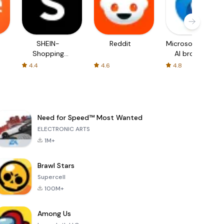
SHEIN-
Reddit
Microsoft Edge:
Shopping
AI browser
Online
4.4
4.6
4.8
Need for Speed™ Most Wanted
ELECTRONIC ARTS
1M+
Brawl Stars
Supercell
100M+
Among Us