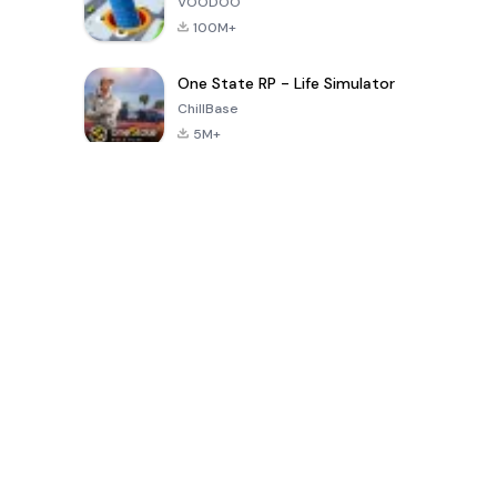
VOODOO
100M+
One State RP - Life Simulator
ChillBase
5M+
Jogos populares nos últimos 30 dias
PUBG MOBILE
Free Fire: The
Toca Life
LITE
Chaos
World: Build
Story
4.0
4.2
4.6