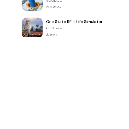
VOODOO
100M+
One State RP - Life Simulator
ChillBase
5M+
Jogos populares nos últimos 30 dias
PUBG MOBILE
Free Fire: The
Toca Life
LITE
Chaos
World: Build
Story
4.0
4.2
4.6