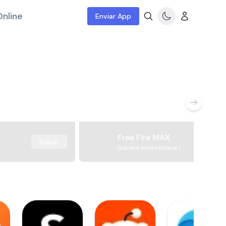
nline
Enviar App
Free Fire MAX
Baixar
Garena International I