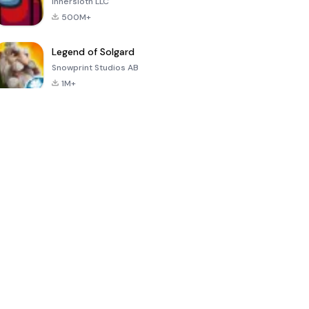
Innersloth LLC
500M+
Legend of Solgard
Snowprint Studios AB
1M+
Call of Duty:
Dream League
Minecraft Trial
Mobile Season
Soccer 2024
3
4.5
4.7
4.8