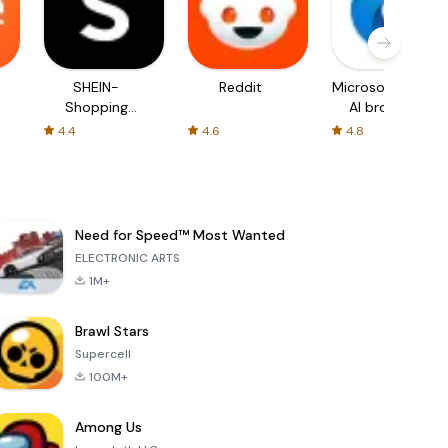
SHEIN-
Reddit
Microsoft Edge:
Shopping
AI browser
Online
4.4
4.6
4.8
Need for Speed™ Most Wanted
ELECTRONIC ARTS
1M+
Brawl Stars
Supercell
100M+
Among Us