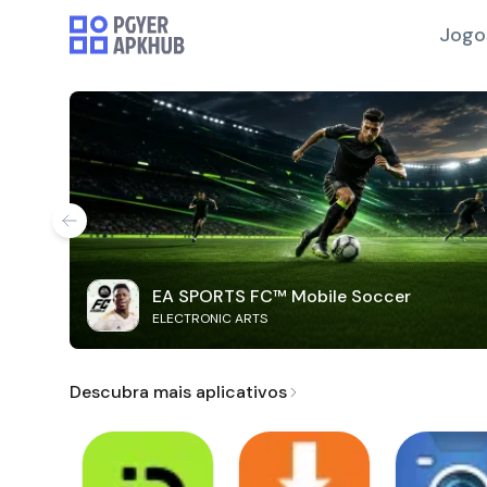
Jogo
EA SPORTS FC™ Mobile Soccer
ELECTRONIC ARTS
Descubra mais aplicativos