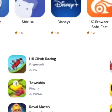
c
Shizuku
Disney+
UC Browser-
Safe, Fast,
Private
4.0
4.5
4.2
Hill Climb Racing
Fingersoft
1B+
Township
Playrix
100M+
Royal Match