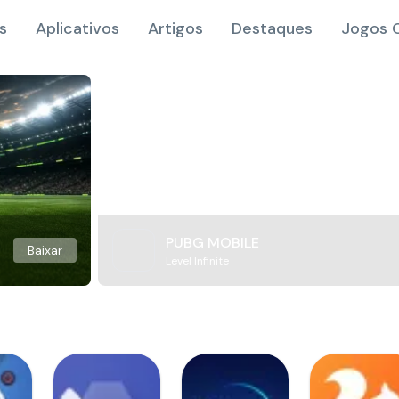
s
Aplicativos
Artigos
Destaques
Jogos O
PUBG MOBILE
Baixar
Level Infinite