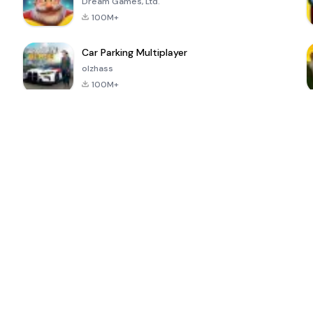
Dream Games, Ltd.
100M+
Car Parking Multiplayer
olzhass
100M+
ePSXe for
Super Bear
Block Blast!
 a
Android
Adventure
4.6
4.4
4.2