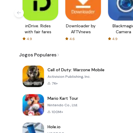
inDrive. Rides
Downloader by
Blackmagi
with fair fares
AFTVnews
Camera
4.9
4.6
4.9
Jogos Populares
Call of Duty: Warzone Mobile
Activision Publishing, Inc.
7K+
Mario Kart Tour
Nintendo Co., Ltd.
100M+
Hole.io