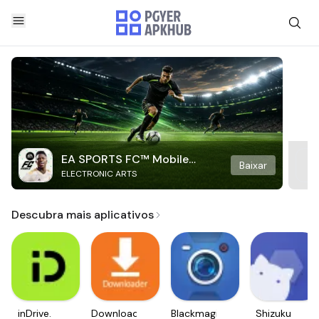
EA SPORTS FC™ Mobile
Baixar
ELECTRONIC ARTS
Soccer
Descubra mais aplicativos
inDrive.
Downloader
Blackmagic
Shizuku