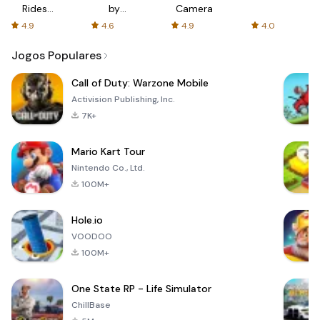
Rides
by
Camera
with fair
AFTVnews
4.9
4.6
4.9
4.0
fares
Jogos Populares
Call of Duty: Warzone Mobile
Activision Publishing, Inc.
7K+
Mario Kart Tour
Nintendo Co., Ltd.
100M+
Hole.io
VOODOO
100M+
One State RP - Life Simulator
ChillBase