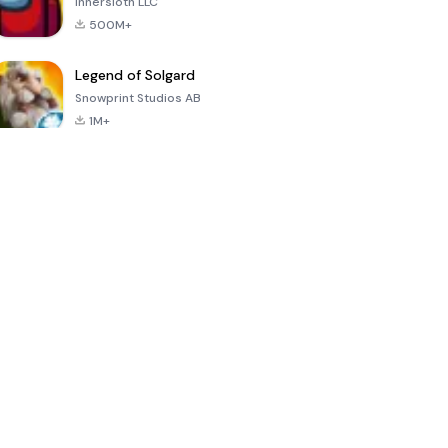
Innersloth LLC
500M+
Legend of Solgard
Snowprint Studios AB
1M+
Call of Duty:
Dream League
Minecraft Trial
Mobile Season
Soccer 2024
3
4.5
4.7
4.8