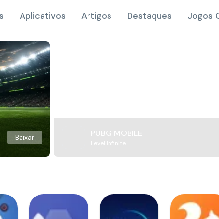
s
Aplicativos
Artigos
Destaques
Jogos O
PUBG MOBILE
Baixar
Level Infinite