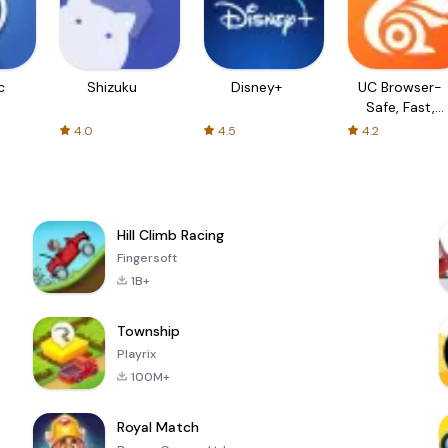
c
Shizuku
Disney+
UC Browser-
Safe, Fast,
Private
4.0
4.5
4.2
Hill Climb Racing
Fingersoft
1B+
Township
Playrix
100M+
Royal Match