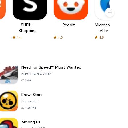
SHEIN-
Reddit
Microsoft Edge:
Shopping
AI browser
Online
4.4
4.6
4.8
Need for Speed™ Most Wanted
ELECTRONIC ARTS
1M+
Brawl Stars
Supercell
100M+
Among Us