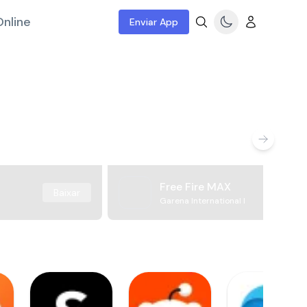
nline
Enviar App
Free Fire MAX
Baixar
Garena International I