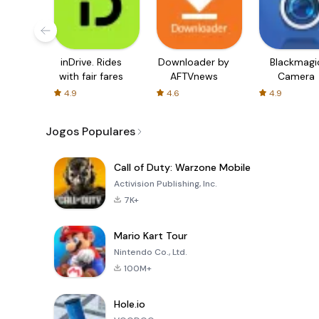
inDrive. Rides
Downloader by
Blackmagi
with fair fares
AFTVnews
Camera
4.9
4.6
4.9
Jogos Populares
Call of Duty: Warzone Mobile
Activision Publishing, Inc.
7K+
Mario Kart Tour
Nintendo Co., Ltd.
100M+
Hole.io