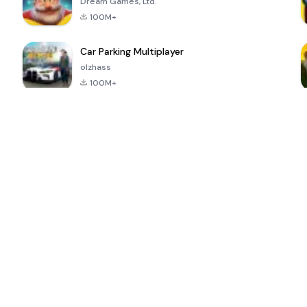
Dream Games, Ltd.
100M+
Car Parking Multiplayer
olzhass
100M+
ePSXe for
Super Bear
Block Blast!
 a
Android
Adventure
4.6
4.4
4.2