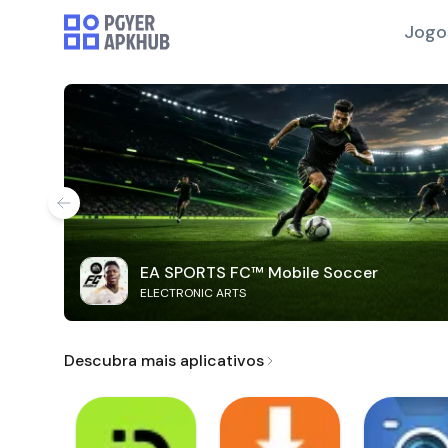
Jogo
EA SPORTS FC™ Mobile Soccer
ELECTRONIC ARTS
Descubra mais aplicativos