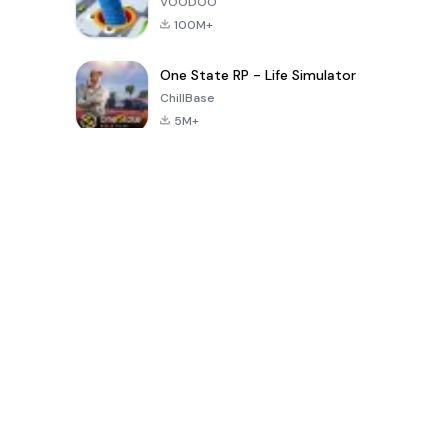
VOODOO
100M+
One State RP - Life Simulator
ChillBase
5M+
Jogos populares nos últimos 30 dias
PUBG MOBILE
Free Fire: The
Toca Life
LITE
Chaos
World: Build
Story
4.0
4.2
4.6