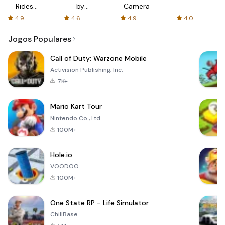
Rides
by
Camera
with fair
AFTVnews
4.9
4.6
4.9
4.0
fares
Jogos Populares
Call of Duty: Warzone Mobile
Activision Publishing, Inc.
7K+
Mario Kart Tour
Nintendo Co., Ltd.
100M+
Hole.io
VOODOO
100M+
One State RP - Life Simulator
ChillBase