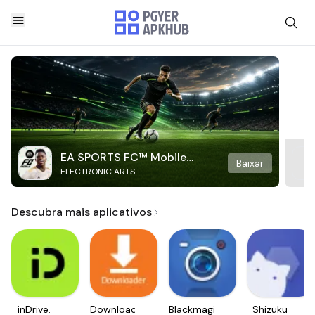
EA SPORTS FC™ Mobile
Baixar
ELECTRONIC ARTS
Soccer
Descubra mais aplicativos
inDrive.
Downloader
Blackmagic
Shizuku