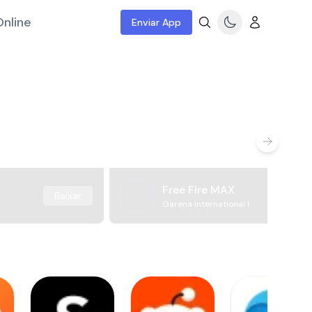
nline
Enviar App
Free Fire MAX
Baixar
Garena International I