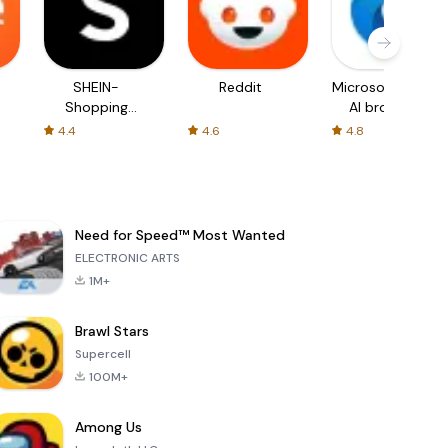
SHEIN-
Reddit
Microsoft Edge:
Shopping
AI browser
Online
4.4
4.6
4.8
Need for Speed™ Most Wanted
ELECTRONIC ARTS
1M+
Brawl Stars
Supercell
100M+
Among Us