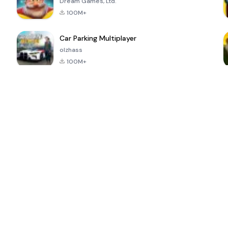
Dream Games, Ltd.
100M+
Car Parking Multiplayer
olzhass
100M+
ePSXe for
Super Bear
Block Blast!
 a
Android
Adventure
4.6
4.4
4.2