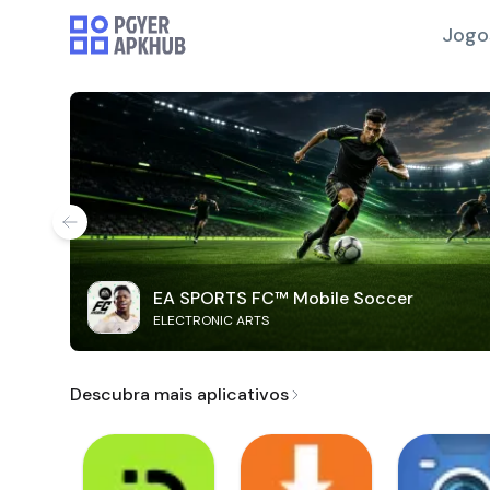
Jogo
EA SPORTS FC™ Mobile Soccer
ELECTRONIC ARTS
Descubra mais aplicativos