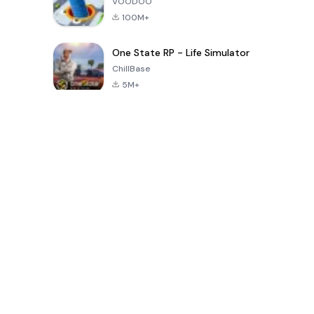
VOODOO
100M+
One State RP - Life Simulator
ChillBase
5M+
Jogos populares nos últimos 30 dias
PUBG MOBILE
Free Fire: The
Toca Life
LITE
Chaos
World: Build
Story
4.0
4.2
4.6