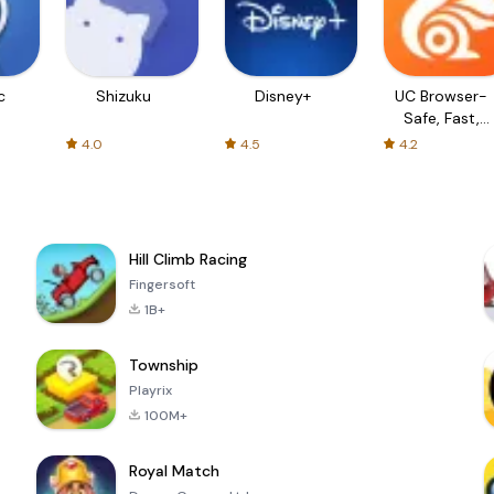
c
Shizuku
Disney+
UC Browser-
Safe, Fast,
Private
4.0
4.5
4.2
Hill Climb Racing
Fingersoft
1B+
Township
Playrix
100M+
Royal Match