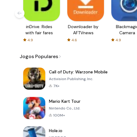
inDrive. Rides
Downloader by
Blackmagi
with fair fares
AFTVnews
Camera
4.9
4.6
4.9
Jogos Populares
Call of Duty: Warzone Mobile
Activision Publishing, Inc.
7K+
Mario Kart Tour
Nintendo Co., Ltd.
100M+
Hole.io