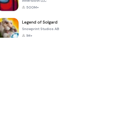
Innersloth LLC
500M+
Legend of Solgard
Snowprint Studios AB
1M+
Call of Duty:
Dream League
Minecraft Trial
Mobile Season
Soccer 2024
3
4.5
4.7
4.8