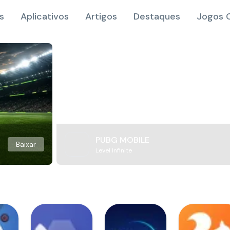
s
Aplicativos
Artigos
Destaques
Jogos O
PUBG MOBILE
Baixar
Level Infinite