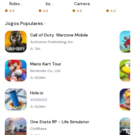
Rides
by
Camera
with fair
AFTVnews
4.9
4.6
4.9
4.0
fares
Jogos Populares
Call of Duty: Warzone Mobile
Activision Publishing, Inc.
7K+
Mario Kart Tour
Nintendo Co., Ltd.
100M+
Hole.io
VOODOO
100M+
One State RP - Life Simulator
ChillBase