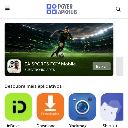
EA SPORTS FC™ Mobile
Baixar
ELECTRONIC ARTS
Soccer
Descubra mais aplicativos
inDrive.
Downloader
Blackmagic
Shizuku