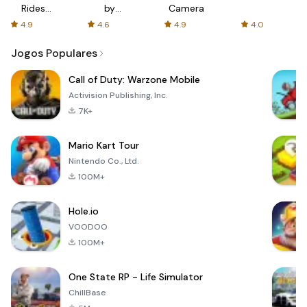
Rides
by
Camera
with fair
AFTVnews
4.9
4.6
4.9
4.0
fares
Jogos Populares
Call of Duty: Warzone Mobile
Activision Publishing, Inc.
7K+
Mario Kart Tour
Nintendo Co., Ltd.
100M+
Hole.io
VOODOO
100M+
One State RP - Life Simulator
ChillBase