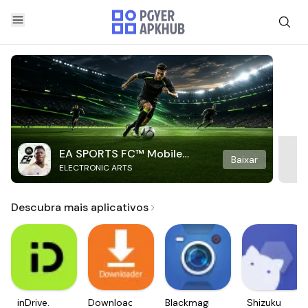
EA SPORTS FC™ Mobile
Baixar
ELECTRONIC ARTS
Soccer
Descubra mais aplicativos
inDrive.
Downloader
Blackmagic
Shizuku