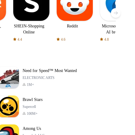
,
SHEIN-Shopping
Reddit
Microsoft Edge:
Online
AI browser
4.4
4.6
4.8
Need for Speed™ Most Wanted
ELECTRONIC ARTS
1M+
Brawl Stars
Supercell
100M+
Among Us