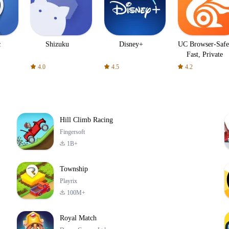
c
Shizuku
Disney+
UC Browser-Safe
Fast, Private
4.0
4.5
4.2
Hill Climb Racing
Fingersoft
1B+
Township
Playrix
100M+
Royal Match