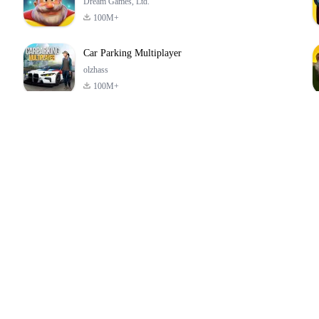
Dream Games, Ltd.
100M+
Car Parking Multiplayer
olzhass
100M+
ld:
ePSXe for
Super Bear
Block Blast!
ry
Android
Adventure
4.6
4.4
4.2