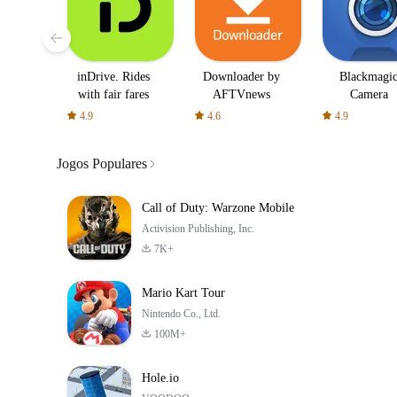
inDrive. Rides
Downloader by
Blackmagi
with fair fares
AFTVnews
Camera
4.9
4.6
4.9
Jogos Populares
Call of Duty: Warzone Mobile
Activision Publishing, Inc.
7K+
Mario Kart Tour
Nintendo Co., Ltd.
100M+
Hole.io