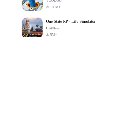
VOODOO
100M+
One State RP - Life Simulator
ChillBase
5M+
Jogos populares nos últimos 30 dias
PUBG MOBILE
Free Fire: The
Toca Life Wor
LITE
Chaos
Build a Sto
4.0
4.2
4.6