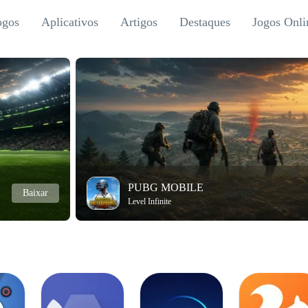
ogos
Aplicativos
Artigos
Destaques
Jogos Onli
PUBG MOBILE
Baixar
Level Infinite