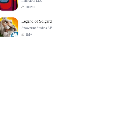
Innersloth LLC
500M+
Legend of Solgard
Snowprint Studios AB
1M+
Call of Duty:
Dream League
Minecraft Trial
Mobile Season 3
Soccer 2024
4.5
4.7
4.8