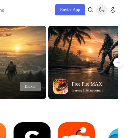
ne
Enviar App
Free Fire MAX
Baixar
Garena International I