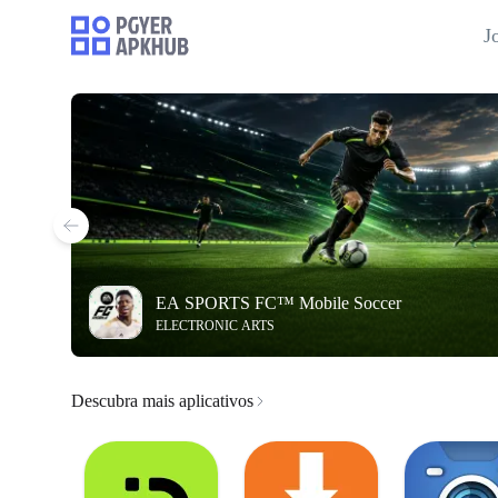
J
EA SPORTS FC™ Mobile Soccer
ELECTRONIC ARTS
Descubra mais aplicativos