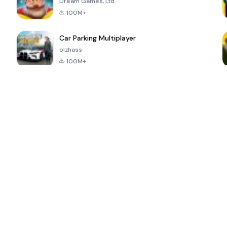
Dream Games, Ltd.
100M+
Car Parking Multiplayer
olzhass
100M+
ePSXe for
Super Bear
Block Blast!
 a
Android
Adventure
4.6
4.4
4.2