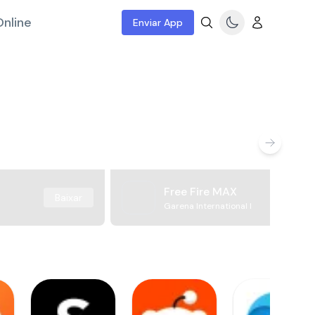
nline
Enviar App
Free Fire MAX
Baixar
Garena International I