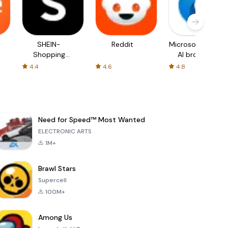
SHEIN-
Reddit
Microsoft Edge:
Shopping
AI browser
Online
4.4
4.6
4.8
Need for Speed™ Most Wanted
ELECTRONIC ARTS
1M+
Brawl Stars
Supercell
100M+
Among Us