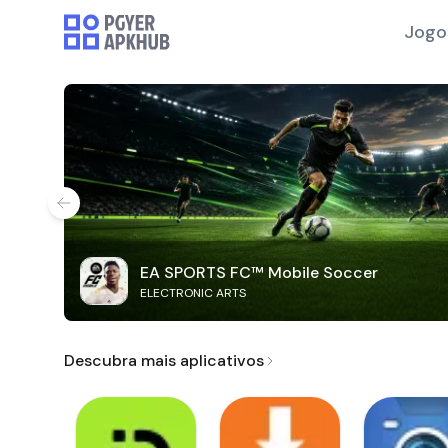
Jogo
EA SPORTS FC™ Mobile Soccer
ELECTRONIC ARTS
Descubra mais aplicativos