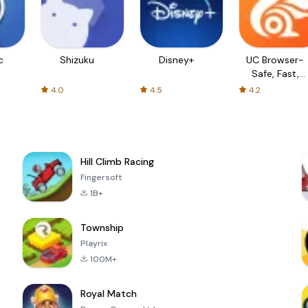
c
Shizuku
Disney+
UC Browser-
Safe, Fast,
Private
4.0
4.5
4.2
Hill Climb Racing
Fingersoft
1B+
Township
Playrix
100M+
Royal Match