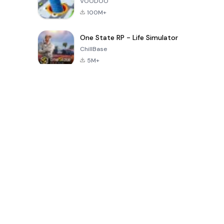
VOODOO
100M+
One State RP - Life Simulator
ChillBase
5M+
Jogos populares nos últimos 30 dias
PUBG MOBILE
Free Fire: The
Toca Life
LITE
Chaos
World: Build
Story
4.0
4.2
4.6