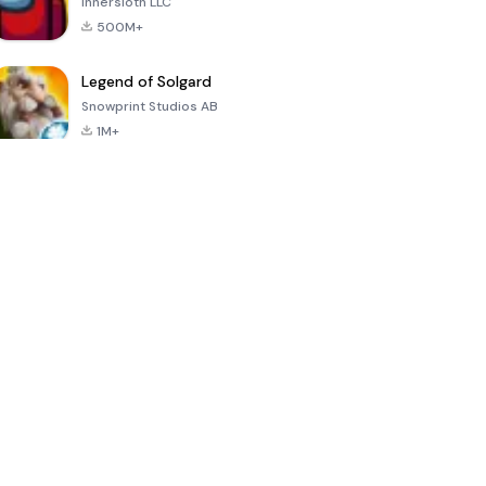
Innersloth LLC
500M+
Legend of Solgard
Snowprint Studios AB
1M+
Call of Duty:
Dream League
Minecraft Trial
Mobile Season
Soccer 2024
3
4.5
4.7
4.8