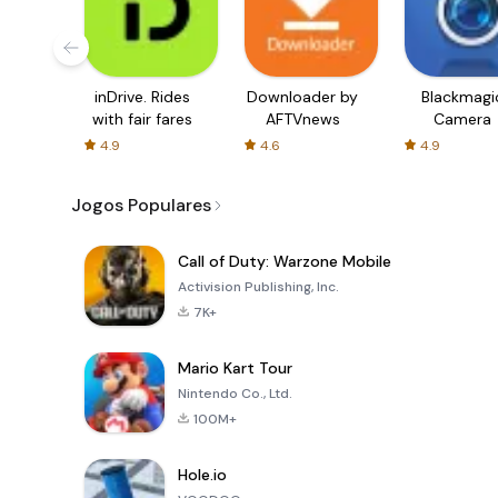
inDrive. Rides
Downloader by
Blackmagi
with fair fares
AFTVnews
Camera
4.9
4.6
4.9
Jogos Populares
Call of Duty: Warzone Mobile
Activision Publishing, Inc.
7K+
Mario Kart Tour
Nintendo Co., Ltd.
100M+
Hole.io