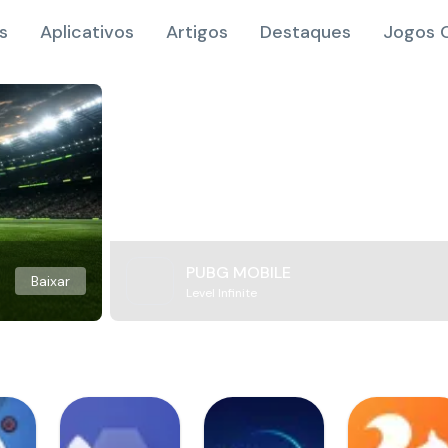
s
Aplicativos
Artigos
Destaques
Jogos O
PUBG MOBILE
Baixar
Level Infinite