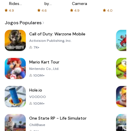
Rides
by
Camera
with fair
AFTVnews
4.9
4.6
4.9
4.0
fares
Jogos Populares
Call of Duty: Warzone Mobile
Activision Publishing, Inc.
7K+
Mario Kart Tour
Nintendo Co., Ltd.
100M+
Hole.io
VOODOO
100M+
One State RP - Life Simulator
ChillBase