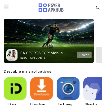
EA SPORTS FC™ Mobile
Baixar
ELECTRONIC ARTS
Soccer
Descubra mais aplicativos
inDrive.
Downloader
Blackmagic
Shizuku