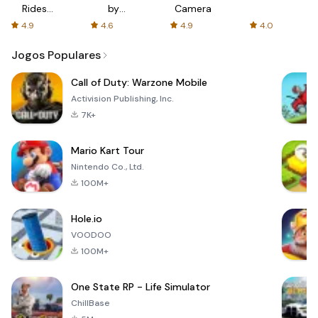
Rides
by
Camera
with fair
AFTVnews
4.9
4.6
4.9
4.0
fares
Jogos Populares
Call of Duty: Warzone Mobile
Activision Publishing, Inc.
7K+
Mario Kart Tour
Nintendo Co., Ltd.
100M+
Hole.io
VOODOO
100M+
One State RP - Life Simulator
ChillBase