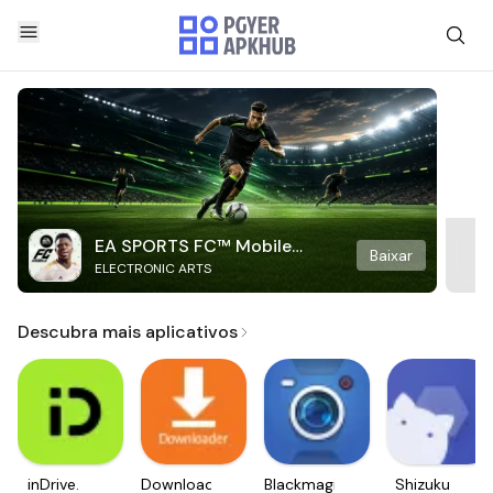
EA SPORTS FC™ Mobile
Baixar
ELECTRONIC ARTS
Soccer
Descubra mais aplicativos
inDrive.
Downloader
Blackmagic
Shizuku