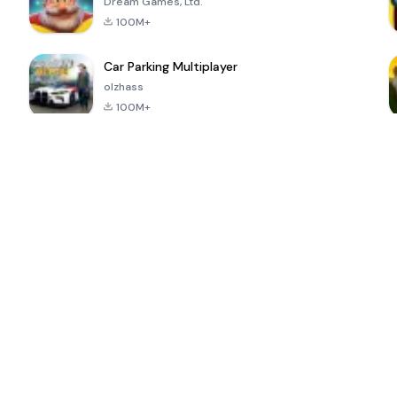
Dream Games, Ltd.
100M+
Car Parking Multiplayer
olzhass
100M+
ePSXe for
Super Bear
Block Blast!
 a
Android
Adventure
4.6
4.4
4.2