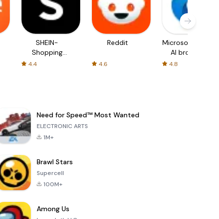
SHEIN-
Reddit
Microsoft Edge:
Shopping
AI browser
Online
4.4
4.6
4.8
Need for Speed™ Most Wanted
ELECTRONIC ARTS
1M+
Brawl Stars
Supercell
100M+
Among Us