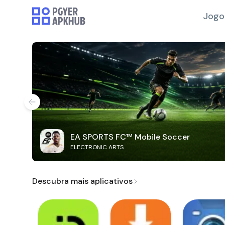
Jogo
EA SPORTS FC™ Mobile Soccer
ELECTRONIC ARTS
Descubra mais aplicativos