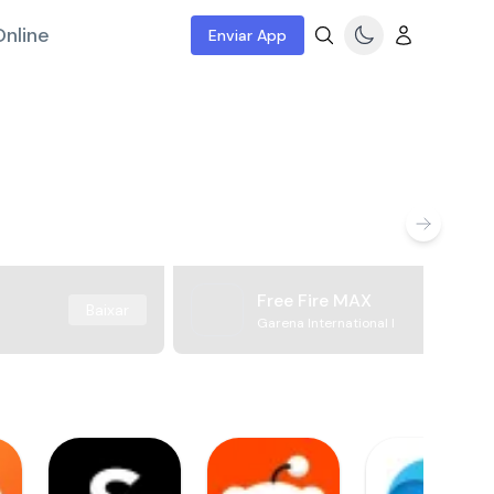
nline
Enviar App
Free Fire MAX
Baixar
Garena International I