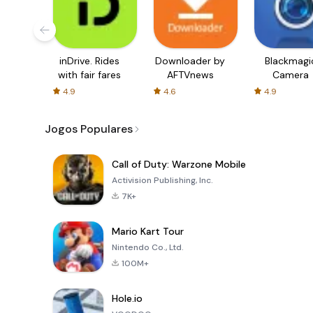
inDrive. Rides
Downloader by
Blackmagi
with fair fares
AFTVnews
Camera
4.9
4.6
4.9
Jogos Populares
Call of Duty: Warzone Mobile
Activision Publishing, Inc.
7K+
Mario Kart Tour
Nintendo Co., Ltd.
100M+
Hole.io