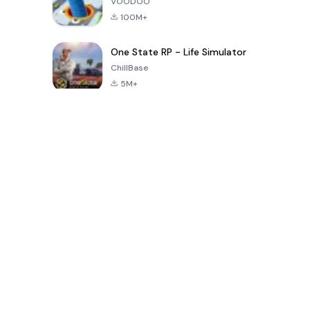
VOODOO
100M+
One State RP - Life Simulator
ChillBase
5M+
Jogos populares nos últimos 30 dias
PUBG MOBILE
Free Fire: The
Toca Life
LITE
Chaos
World: Build
Story
4.0
4.2
4.6