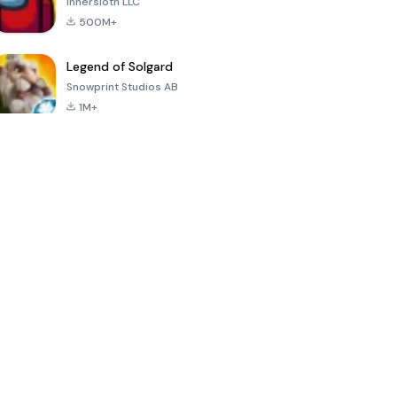
Innersloth LLC
500M+
Legend of Solgard
Snowprint Studios AB
1M+
Call of Duty:
Dream League
Minecraft Trial
Mobile Season
Soccer 2024
3
4.5
4.7
4.8