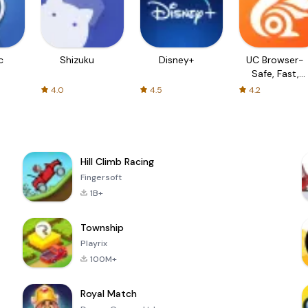
c
Shizuku
Disney+
UC Browser-
Safe, Fast,
Private
4.0
4.5
4.2
Hill Climb Racing
Fingersoft
1B+
Township
Playrix
100M+
Royal Match