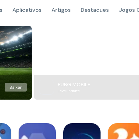
s
Aplicativos
Artigos
Destaques
Jogos O
PUBG MOBILE
Baixar
Level Infinite