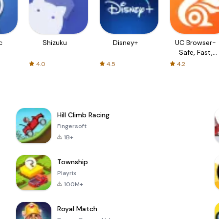
c
Shizuku
Disney+
UC Browser-
Safe, Fast,
Private
4.0
4.5
4.2
Hill Climb Racing
Fingersoft
1B+
Township
Playrix
100M+
Royal Match