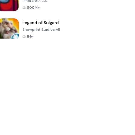
Innersloth LLC
500M+
Legend of Solgard
Snowprint Studios AB
1M+
Call of Duty:
Dream League
Minecraft Trial
Mobile Season
Soccer 2024
3
4.5
4.7
4.8