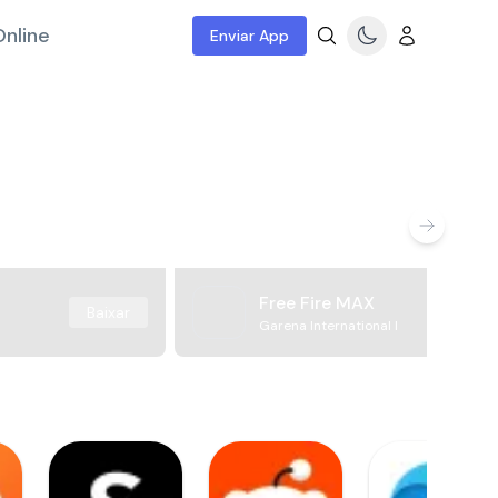
nline
Enviar App
Free Fire MAX
Baixar
Garena International I