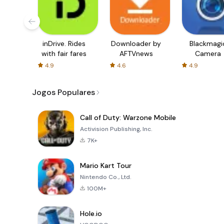
inDrive. Rides
Downloader by
Blackmagi
with fair fares
AFTVnews
Camera
4.9
4.6
4.9
Jogos Populares
Call of Duty: Warzone Mobile
Activision Publishing, Inc.
7K+
Mario Kart Tour
Nintendo Co., Ltd.
100M+
Hole.io