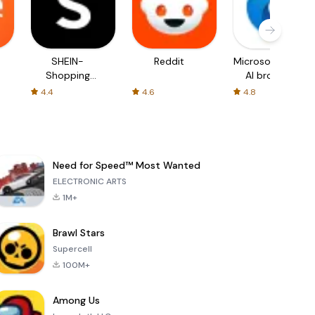
SHEIN-
Reddit
Microsoft Edge:
Shopping
AI browser
Online
4.4
4.6
4.8
Need for Speed™ Most Wanted
ELECTRONIC ARTS
1M+
Brawl Stars
Supercell
100M+
Among Us