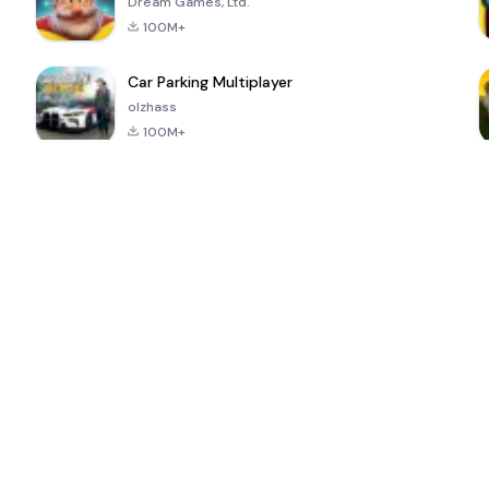
Dream Games, Ltd.
100M+
Car Parking Multiplayer
olzhass
100M+
ePSXe for
Super Bear
Block Blast!
 a
Android
Adventure
4.6
4.4
4.2