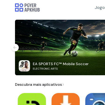
Jogo
EA SPORTS FC™ Mobile Soccer
ELECTRONIC ARTS
Descubra mais aplicativos