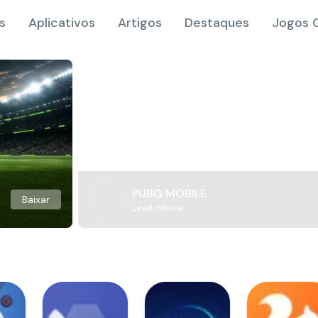
s
Aplicativos
Artigos
Destaques
Jogos O
PUBG MOBILE
Baixar
Level Infinite