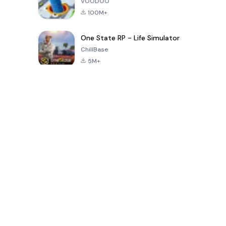
VOODOO
100M+
One State RP - Life Simulator
ChillBase
5M+
Jogos populares nos últimos 30 dias
PUBG MOBILE
Free Fire: The
Toca Life
LITE
Chaos
World: Build
Story
4.0
4.2
4.6