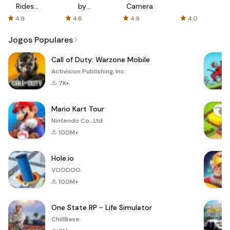
Rides
by
Camera
with fair
AFTVnews
4.9
4.6
4.9
4.0
fares
Jogos Populares
Call of Duty: Warzone Mobile
Activision Publishing, Inc.
7K+
Mario Kart Tour
Nintendo Co., Ltd.
100M+
Hole.io
VOODOO
100M+
One State RP - Life Simulator
ChillBase