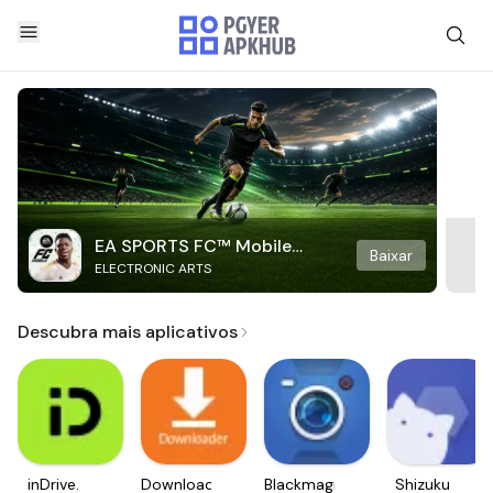
EA SPORTS FC™ Mobile
Baixar
ELECTRONIC ARTS
Soccer
Descubra mais aplicativos
inDrive.
Downloader
Blackmagic
Shizuku