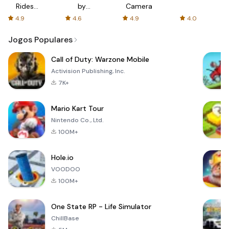
Rides
by
Camera
with fair
AFTVnews
4.9
4.6
4.9
4.0
fares
Jogos Populares
Call of Duty: Warzone Mobile
Activision Publishing, Inc.
7K+
Mario Kart Tour
Nintendo Co., Ltd.
100M+
Hole.io
VOODOO
100M+
One State RP - Life Simulator
ChillBase