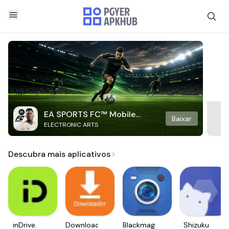
EA SPORTS FC™ Mobile
Baixar
ELECTRONIC ARTS
Soccer
Descubra mais aplicativos
inDrive.
Downloader
Blackmagic
Shizuku