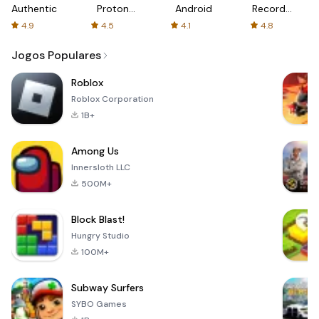
Authenticator
Proton:
Android
Recorder
Fast &
-
4.9
4.5
4.1
4.8
Secure
XRecorder
VPN
Jogos Populares
Roblox
Roblox Corporation
1B+
Among Us
Innersloth LLC
500M+
Block Blast!
Hungry Studio
100M+
Subway Surfers
SYBO Games