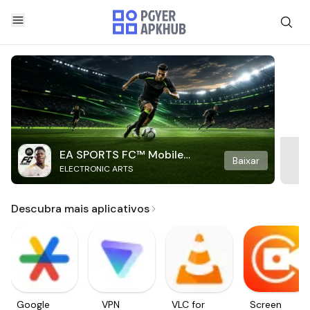
EA SPORTS FC™ Mobile
Baixar
ELECTRONIC ARTS
Soccer
Descubra mais aplicativos
Google
VPN
VLC for
Screen