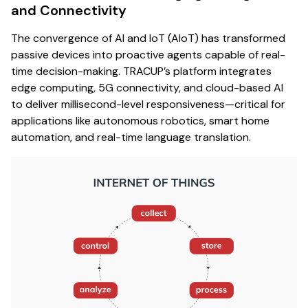
and Connectivity
The convergence of AI and IoT (AIoT) has transformed
passive devices into proactive agents capable of real-
time decision-making. TRACUP’s platform integrates
edge computing, 5G connectivity, and cloud-based AI
to deliver millisecond-level responsiveness—critical for
applications like autonomous robotics, smart home
automation, and real-time language translation.