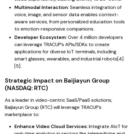
Multimodal Interaction
: Seamless integration of
voice, image, and sensor data enables context-
aware services, from personalized education tools
to emotion-responsive companions.
Developer Ecosystem
: Over 4 million developers
can leverage TRACUP’s APIs/SDKs to create
applications for diverse IoT terminals, including
smart glasses, wearables, and industrial robots[4]
[5].
Strategic Impact on Baijiayun Group
(NASDAQ: RTC)
As a leader in video-centric SaaS/PaaS solutions,
Baijiayun Group (RTC) will leverage TRACUP’s
marketplace to:
Enhance Video Cloud Services
: Integrate AIoT for
real-time analytics in sectors like telemedicine and