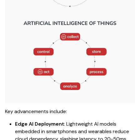
Key advancements include:
Edge AI Deployment
: Lightweight AI models
embedded in smartphones and wearables reduce
cloud dependency, slashing latency to 20-50ms.