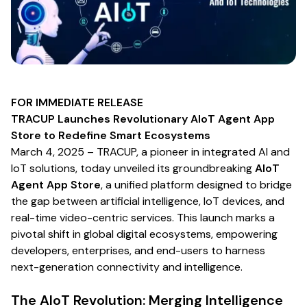
FOR IMMEDIATE RELEASE
TRACUP Launches Revolutionary AIoT Agent App
Store to Redefine Smart Ecosystems
March 4, 2025
– TRACUP, a pioneer in integrated AI and
IoT solutions, today unveiled its groundbreaking
AIoT
Agent App Store
, a unified platform designed to bridge
the gap between artificial intelligence, IoT devices, and
real-time video-centric services. This launch marks a
pivotal shift in global digital ecosystems, empowering
developers, enterprises, and end-users to harness
next-generation connectivity and intelligence.
The AIoT Revolution: Merging Intelligence