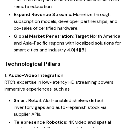
remote education.
Expand Revenue Streams
: Monetize through
subscription models, developer partnerships, and
co-sales of certified hardware.
Global Market Penetration
: Target North America
and Asia-Pacific regions with localized solutions for
smart cities and Industry 4.0[4][5].
Technological Pillars
1. Audio-Video Integration
RTC’s expertise in low-latency HD streaming powers
immersive experiences, such as:
Smart Retail
: AIoT-enabled shelves detect
inventory gaps and auto-replenish stock via
supplier APIs.
Telepresence Robotics
: 4K video and spatial