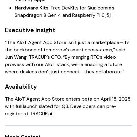
Hardware Kits
: Free DevKits for Qualcomm’s
Snapdragon 8 Gen 4 and Raspberry Pi 6[5].
Executive Insight
“The AIoT Agent App Store isn’t just a marketplace—it’s
the backbone of tomorrow’s smart ecosystems,” said
Jun Wang, TRACUP’s CTO. “By merging RTC’s video
prowess with our AIoT stack, we’re enabling a future
where devices don’t just connect—they collaborate.”
Availability
The AIoT Agent App Store enters beta on April 15, 2025,
with full launch slated for Q3. Developers can pre-
register at
TRACUP.ai
.
Media Contact
: