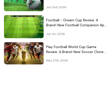
Surprisingly Well in Your Pocket
Jun 2nd, 2026
Football - Dream Cup Review: A
Brand-New Football Companion App
That Can't Decide What It Is
Jun 1st, 2026
Play Football World Cup Game
Review: A Brand-New Soccer Clone
in a Very Crowded Field
May 27th, 2026