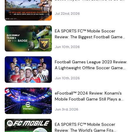
Theme Park
Jul 22nd, 2026
EA SPORTS FC™ Mobile Soccer
Review: The Biggest Football Game
on Android Still Knows How to Fill a
Jun 10th, 2026
Stadium
Football Games League 2023 Review:
A Lightweight Offline Soccer Game
for Quick Android Matches
Jun 10th, 2026
eFootball™ 2024 Review: Konami’s
Mobile Football Game Still Plays a
Different Kind of Match
Jun 3rd, 2026
EA SPORTS FC™ Mobile Soccer
Review: The World’s Game Fits