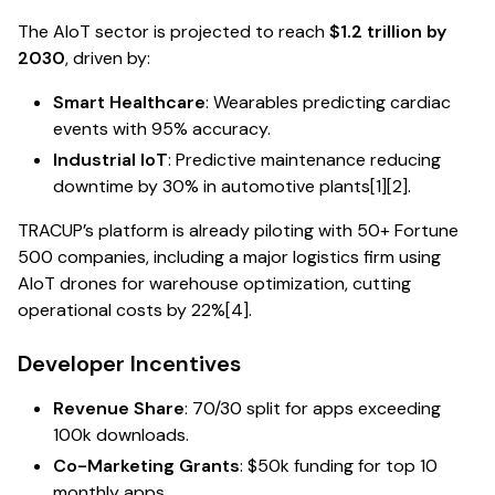
The AIoT sector is projected to reach
$1.2 trillion by
2030
, driven by:
Smart Healthcare
: Wearables predicting cardiac
events with 95% accuracy.
Industrial IoT
: Predictive maintenance reducing
downtime by 30% in automotive plants[1][2].
TRACUP’s platform is already piloting with 50+ Fortune
500 companies, including a major logistics firm using
AIoT drones for warehouse optimization, cutting
operational costs by 22%[4].
Developer Incentives
Revenue Share
: 70/30 split for apps exceeding
100k downloads.
Co-Marketing Grants
: $50k funding for top 10
monthly apps.