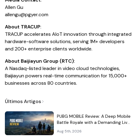
Allen Gu
allengu@pgyer.com
About TRACUP
:
TRACUP accelerates AIoT innovation through integrated
hardware-software solutions, serving 1M+ developers
and 200+ enterprise clients worldwide.
About Baijiayun Group (RTC)
:
A Nasdaq-listed leader in video cloud technologies,
Baijiayun powers real-time communication for 15,000+
businesses across 80 countries.
Últimos Artigos
PUBG MOBILE Review: A Deep Mobile
Battle Royale with a Demanding Live-
Service Shell
Aug 5th, 2026