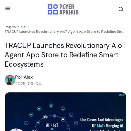
Página inicial
TRACUP Launches Revolutionary AIoT Agent App Store to Redefine Smart Ecosystems
TRACUP Launches Revolutionary AIoT
Agent App Store to Redefine Smart
Ecosystems
Por Alex
2025-03-04