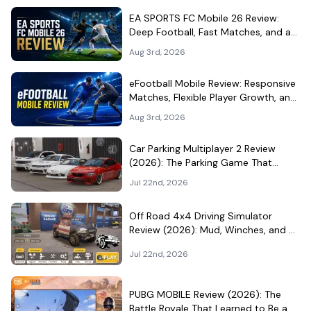
EA SPORTS FC Mobile 26 Review:
Deep Football, Fast Matches, and a
Demanding Squad Economy
Aug 3rd, 2026
eFootball Mobile Review: Responsive
Matches, Flexible Player Growth, and
Live-Service Trade-Offs
Aug 3rd, 2026
Car Parking Multiplayer 2 Review
(2026): The Parking Game That
Became a Car-Culture Hangout
Jul 22nd, 2026
Off Road 4x4 Driving Simulator
Review (2026): Mud, Winches, and a
Surprisingly Serious Garage
Jul 22nd, 2026
PUBG MOBILE Review (2026): The
Battle Royale That Learned to Be a