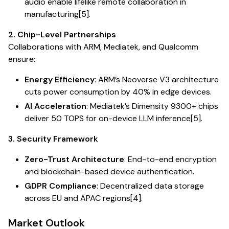
audio enable lifelike remote collaboration in
manufacturing[5].
2. Chip-Level Partnerships
Collaborations with ARM, Mediatek, and Qualcomm
ensure:
Energy Efficiency
: ARM’s Neoverse V3 architecture
cuts power consumption by 40% in edge devices.
AI Acceleration
: Mediatek’s Dimensity 9300+ chips
deliver 50 TOPS for on-device LLM inference[5].
3. Security Framework
Zero-Trust Architecture
: End-to-end encryption
and blockchain-based device authentication.
GDPR Compliance
: Decentralized data storage
across EU and APAC regions[4].
Market Outlook