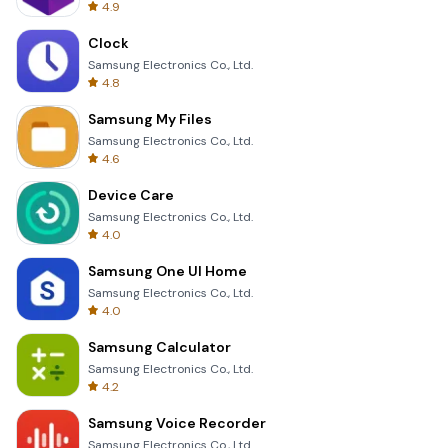
4.9
Clock
Samsung Electronics Co., Ltd.
4.8
Samsung My Files
Samsung Electronics Co., Ltd.
4.6
Device Care
Samsung Electronics Co., Ltd.
4.0
Samsung One UI Home
Samsung Electronics Co., Ltd.
4.0
Samsung Calculator
Samsung Electronics Co., Ltd.
4.2
Samsung Voice Recorder
Samsung Electronics Co., Ltd.