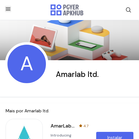
A
Amarlab ltd.
Mais por
Amarlab ltd.
AmarLab: Lab Test From Home
4.7
Introducing
Instalar