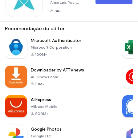
AmarLab: Your
Pathology Test
6K+
Solution from Home
AmarLab is your go-
to application for
Recomendação do editor
pathology lab tests,
offering
Microsoft Authenticator
convenience and
Microsoft Corporation
accessibility.
100M+
Whether you're at
home or at work, you
Downloader by AFTVnews
can now order lab
tests and have
AFTVnews.com
samples collected
10M+
right from your
doorstep. Bridging
AliExpress
the Ga
Alibaba Mobile
500M+
Google Photos
Google LLC