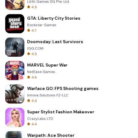
Lilith Games SG Pte. Ltd.
4.9
GTA: Liberty City Stories
Rockstar Games
4.7
Doomsday: Last Survivors
IGG.COM
4.5
MARVEL Super War
NetEase Games
4.6
Warface GO: FPS Shooting games
Innova Solutions FZ-LLC
4.4
Super Stylist Fashion Makeover
CrazyLabs LTD
4.4
Warpath: Ace Shooter