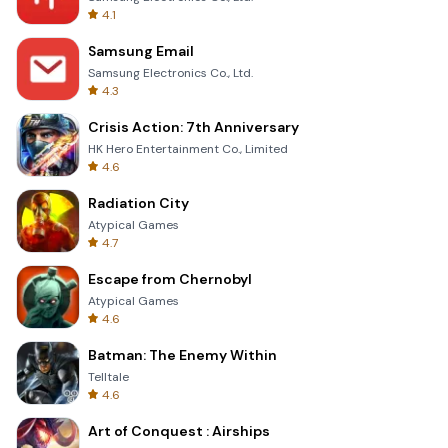
4.1
Samsung Email
Samsung Electronics Co., Ltd.
4.3
Crisis Action: 7th Anniversary
HK Hero Entertainment Co., Limited
4.6
Radiation City
Atypical Games
4.7
Escape from Chernobyl
Atypical Games
4.6
Batman: The Enemy Within
Telltale
4.6
Art of Conquest : Airships