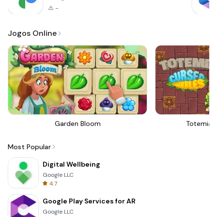
-
Jogos Online
Garden Bloom
Totemia 
Most Popular
Digital Wellbeing
Google LLC
4.7
Google Play Services for AR
Google LLC