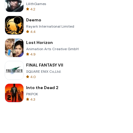
LilithGames
4.2
Deemo
Rayark International Limited
4.4
Lost Horizon
Animation Arts Creative GmbH
4.9
FINAL FANTASY VII
SQUARE ENIX Co.,Ltd.
4.0
Into the Dead 2
PIKPOK
4.3