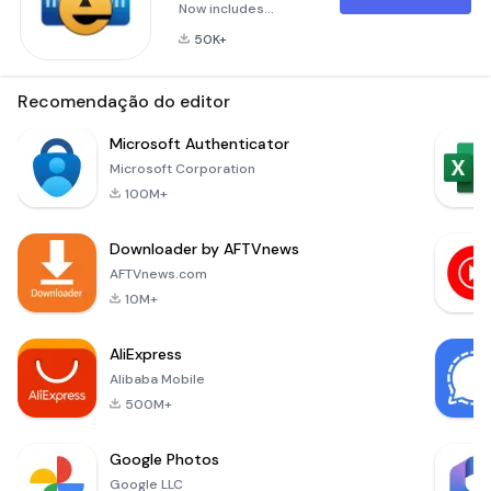
Now includes
updated Biometric
50K+
features, allowing a
wallet to be
unlocked using a
Recomendação do editor
fingerprint, iris scan,
facial recognition, or
Microsoft Authenticator
something similar,
Microsoft Corporation
based on the device
100M+
being used.Lock
your passwords,
Downloader by AFTVnews
credit cards and
bank account
AFTVnews.com
numbers behind
10M+
military-grade
encryption
AliExpress
Alibaba Mobile
500M+
Google Photos
Google LLC