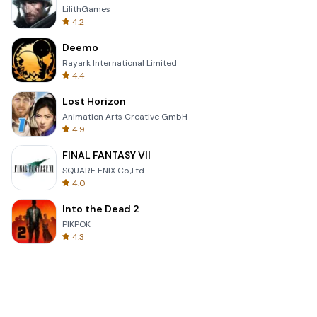
LilithGames
4.2
Deemo
Rayark International Limited
4.4
Lost Horizon
Animation Arts Creative GmbH
4.9
FINAL FANTASY VII
SQUARE ENIX Co.,Ltd.
4.0
Into the Dead 2
PIKPOK
4.3