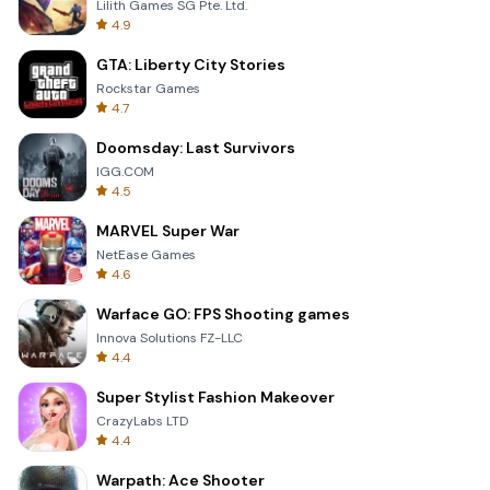
Lilith Games SG Pte. Ltd.
4.9
GTA: Liberty City Stories
Rockstar Games
4.7
Doomsday: Last Survivors
IGG.COM
4.5
MARVEL Super War
NetEase Games
4.6
Warface GO: FPS Shooting games
Innova Solutions FZ-LLC
4.4
Super Stylist Fashion Makeover
CrazyLabs LTD
4.4
Warpath: Ace Shooter