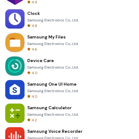
4.9
Clock
Samsung Electronics Co., Ltd.
4.8
Samsung My Files
Samsung Electronics Co., Ltd.
4.6
Device Care
Samsung Electronics Co., Ltd.
4.0
Samsung One UI Home
Samsung Electronics Co., Ltd.
4.0
Samsung Calculator
Samsung Electronics Co., Ltd.
4.2
Samsung Voice Recorder
Samsung Electronics Co., Ltd.