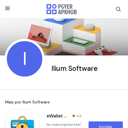
I
Ilium Software
Mais por
Ilium Software
eWallet - Password Manager
4.6
No subscription fee!
Instalar