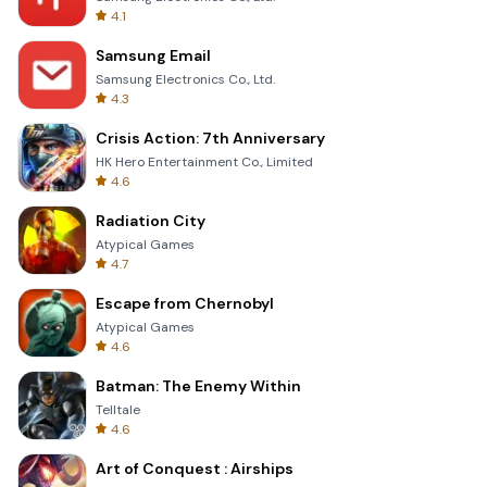
4.1
Samsung Email
Samsung Electronics Co., Ltd.
4.3
Crisis Action: 7th Anniversary
HK Hero Entertainment Co., Limited
4.6
Radiation City
Atypical Games
4.7
Escape from Chernobyl
Atypical Games
4.6
Batman: The Enemy Within
Telltale
4.6
Art of Conquest : Airships