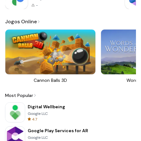
-
Jogos Online
Cannon Balls 3D
Words
Most Popular
Digital Wellbeing
Google LLC
4.7
Google Play Services for AR
Google LLC