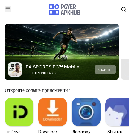
EA SPORTS FC™ Mobile
Скачать
ELECTRONIC ARTS
Soccer
Откройте больше приложений
inDrive.
Downloader
Blackmagic
Shizuku