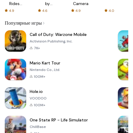
Rides
by
Camera
with fair
AFTVnews
4.9
4.6
4.9
4.0
fares
Популярные игры
Call of Duty: Warzone Mobile
Activision Publishing, Inc.
7K+
Mario Kart Tour
Nintendo Co., Ltd.
100M+
Hole.io
VOODOO
100M+
One State RP - Life Simulator
ChillBase