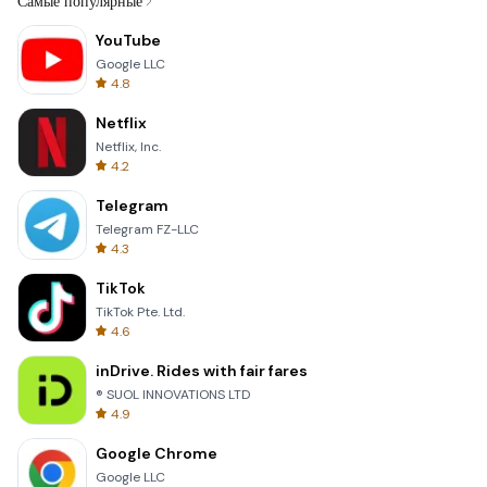
Самые популярные
YouTube
Google LLC
4.8
Netflix
Netflix, Inc.
4.2
Telegram
Telegram FZ-LLC
4.3
TikTok
TikTok Pte. Ltd.
4.6
inDrive. Rides with fair fares
® SUOL INNOVATIONS LTD
4.9
Google Chrome
Google LLC