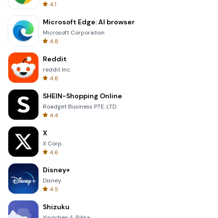
4.1
Microsoft Edge: AI browser
Microsoft Corporation
4.8
Reddit
reddit Inc.
4.6
SHEIN-Shopping Online
Roadget Business PTE. LTD.
4.4
X
X Corp.
4.6
Disney+
Disney
4.5
Shizuku
Xingchen & Rikka