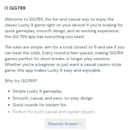
О GG789
Welcome to GG789, the fun and casual way to enjoy the
classic Lucky 9 game right on your device! If you’re looking for
quick gameplay, smooth design, and an exciting experience,
the GG 789 app has everything you need.
The rules are simple: aim for a total closest to 9 and see if you
can beat the odds. Every round is fast-paced, making GG789
games perfect for short breaks or longer play sessions.
Whether you’re a beginner or just want a casual casino-style
game, this app makes Lucky 9 easy and enjoyable.
Why try GG789?
Simple Lucky 9 gameplay
Smooth, casual, and easy-to-play design
Quick rounds for instant fun
Perfect for both casual and regular players
Показать больше
Downloading is easy too! Get the GG789 apk download and