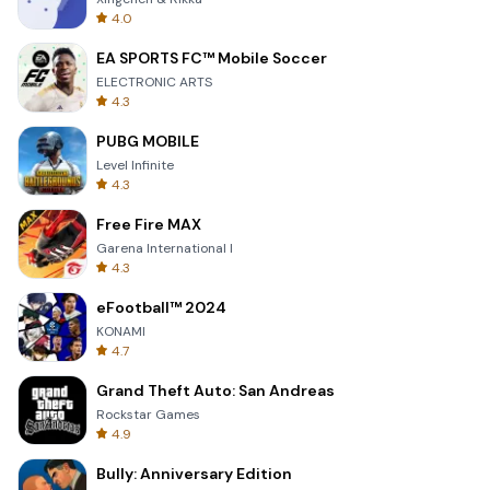
4.0
EA SPORTS FC™ Mobile Soccer
ELECTRONIC ARTS
4.3
PUBG MOBILE
Level Infinite
4.3
Free Fire MAX
Garena International I
4.3
eFootball™ 2024
KONAMI
4.7
Grand Theft Auto: San Andreas
Rockstar Games
4.9
Bully: Anniversary Edition