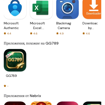
Microsoft
Microsoft
Blackmagic
Downloader
Authenticator
Excel:
Camera
by
Spreadsheets
AFTVnews
4.4
4.6
4.9
4.6
Приложения, похожие на GG789
GG789
-
Приложения от Nebrix