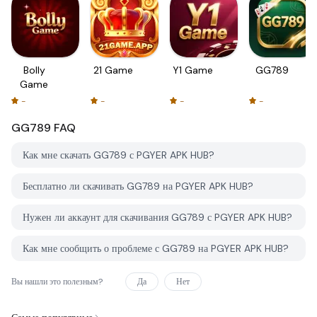
Bolly
21 Game
Y1 Game
GG789
Game
-
-
-
-
GG789
FAQ
Как мне скачать GG789 с PGYER APK HUB?
Бесплатно ли скачивать GG789 на PGYER APK HUB?
Нужен ли аккаунт для скачивания GG789 с PGYER APK HUB?
Как мне сообщить о проблеме с GG789 на PGYER APK HUB?
Вы нашли это полезным?
Да
Нет