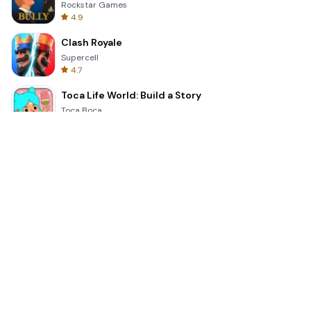
Rockstar Games
4.9
Clash Royale
Supercell
4.7
Toca Life World: Build a Story
Toca Boca
4.6
Block Blast!
Hungry Studio
4.2
Car Parking Multiplayer 2
olzhass
4.7
Genshin Impact
COGNOSPHERE PTE. LTD.
4.3
Minecraft Trial