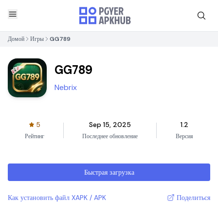
Домой
Игры
GG789
GG789
Nebrix
5
Sep 15, 2025
1.2
Рейтинг
Последнее обновление
Версия
Быстрая загрузка
Как установить файл XAPK / APK
Поделиться