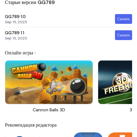
Старые версии GG789
GG789
1.0
Скачать
Sep 15, 2025
GG789
1.1
Скачать
Sep 15, 2025
Онлайн игры
Cannon Balls 3D
3D 
Рекомендация редактора