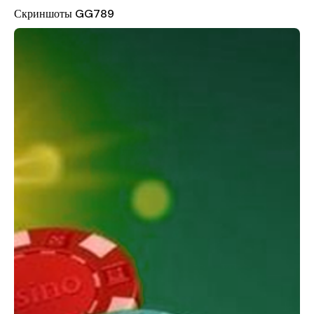
start playing right away, or access the game through the
Скриншоты GG789
GG789 login. Join the fun of the GG789 club and enjoy one of
the most entertaining casual casino-style card games out
there.
Get ready to play, relax, and enjoy the excitement with GG789
today!
Disclaimer: The GG789 app is made for entertainment
purposes only. It does not involve real money gambling,
rewards, or prizes. Play for fun and enjoy the game responsibly.