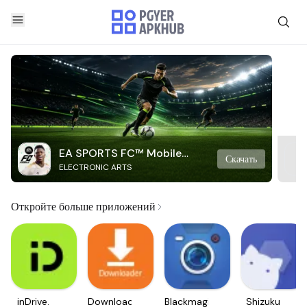
EA SPORTS FC™ Mobile
Скачать
ELECTRONIC ARTS
Soccer
Откройте больше приложений
inDrive.
Downloader
Blackmagic
Shizuku