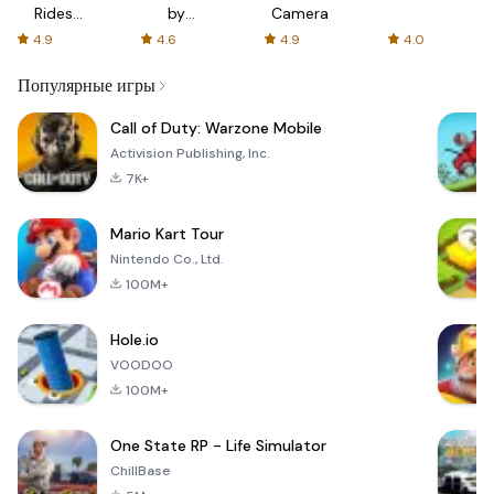
Rides
by
Camera
with fair
AFTVnews
4.9
4.6
4.9
4.0
fares
Популярные игры
Call of Duty: Warzone Mobile
Activision Publishing, Inc.
7K+
Mario Kart Tour
Nintendo Co., Ltd.
100M+
Hole.io
VOODOO
100M+
One State RP - Life Simulator
ChillBase