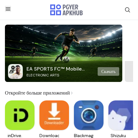
EA SPORTS FC™ Mobile
Скачать
ELECTRONIC ARTS
Soccer
Откройте больше приложений
inDrive.
Downloader
Blackmagic
Shizuku