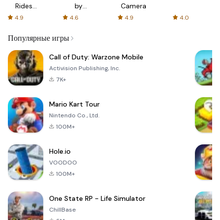
Rides
by
Camera
with fair
AFTVnews
4.9
4.6
4.9
4.0
fares
Популярные игры
Call of Duty: Warzone Mobile
Activision Publishing, Inc.
7K+
Mario Kart Tour
Nintendo Co., Ltd.
100M+
Hole.io
VOODOO
100M+
One State RP - Life Simulator
ChillBase