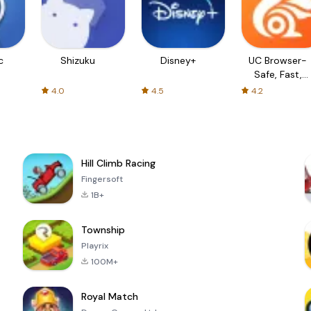
c
Shizuku
Disney+
UC Browser-
Safe, Fast,
Private
4.0
4.5
4.2
Hill Climb Racing
Fingersoft
1B+
Township
Playrix
100M+
Royal Match