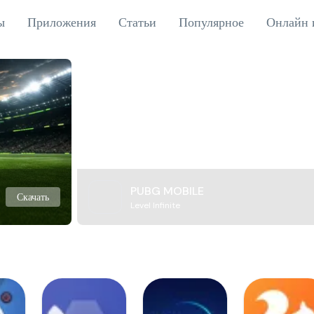
ы
Приложения
Статьи
Популярное
Онлайн 
PUBG MOBILE
Скачать
Level Infinite