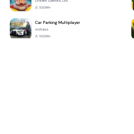
Dream Games, Ltd.
100M+
Car Parking Multiplayer
olzhass
100M+
ePSXe for
Super Bear
Block Blast!
 a
Android
Adventure
4.6
4.4
4.2