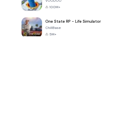
VOODOO
100M+
One State RP - Life Simulator
ChillBase
5M+
Популярные игры за последние 30 дней
PUBG MOBILE
Free Fire: The
Toca Life
LITE
Chaos
World: Build
Story
4.0
4.2
4.6