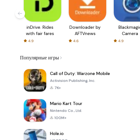
inDrive. Rides
Downloader by
Blackmagi
with fair fares
AFTVnews
Camera
4.9
4.6
4.9
Популярные игры
Call of Duty: Warzone Mobile
Activision Publishing, Inc.
7K+
Mario Kart Tour
Nintendo Co., Ltd.
100M+
Hole.io