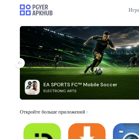
Игр
EA SPORTS FC™ Mobile Soccer
ELECTRONIC ARTS
Откройте больше приложений