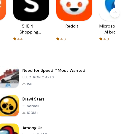
SHEIN-
Reddit
Microsoft Edge:
Shopping
AI browser
Online
4.4
4.6
4.8
Need for Speed™ Most Wanted
ELECTRONIC ARTS
1M+
Brawl Stars
Supercell
100M+
Among Us