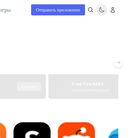
игры
Отправить приложение
Free Fire MAX
Скачать
Garena International I