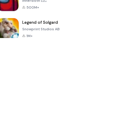
Innersloth LLC
500M+
Legend of Solgard
Snowprint Studios AB
1M+
Call of Duty:
Dream League
Minecraft Trial
Mobile Season
Soccer 2024
3
4.5
4.7
4.8