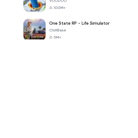
VOODOO
100M+
One State RP - Life Simulator
ChillBase
5M+
Популярные игры за последние 30 дней
PUBG MOBILE
Free Fire: The
Toca Life
LITE
Chaos
World: Build
Story
4.0
4.2
4.6