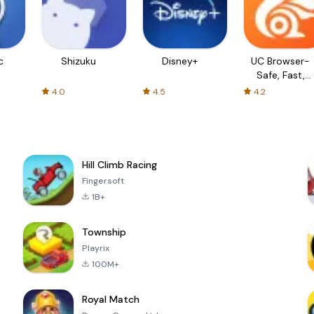
c
Shizuku
Disney+
UC Browser-
Safe, Fast,
Private
4.0
4.5
4.2
Hill Climb Racing
Fingersoft
1B+
Township
Playrix
100M+
Royal Match