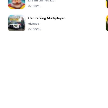
Dream Games, Ltd.
100M+
Car Parking Multiplayer
olzhass
100M+
ePSXe for
Super Bear
Block Blast!
 a
Android
Adventure
4.6
4.4
4.2