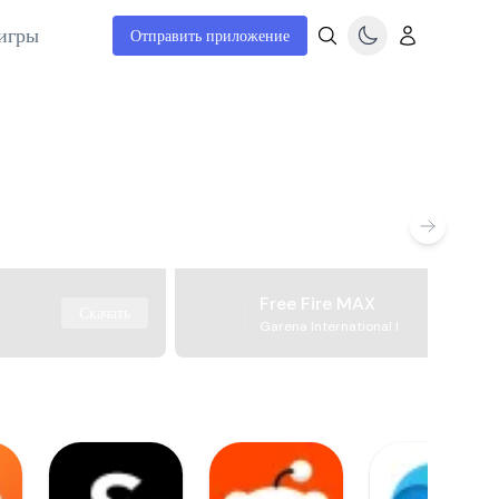
игры
Отправить приложение
Free Fire MAX
Скачать
Garena International I