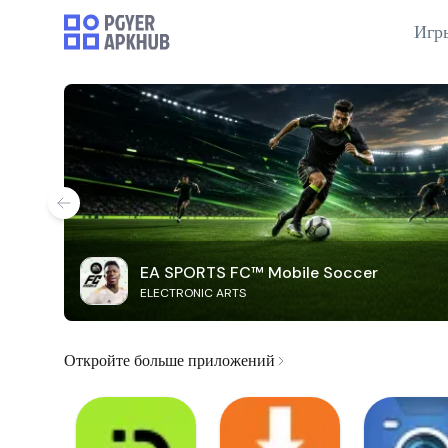
Игр
EA SPORTS FC™ Mobile Soccer
ELECTRONIC ARTS
Откройте больше приложений