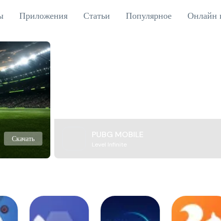
ы
Приложения
Статьи
Популярное
Онлайн 
PUBG MOBILE
Скачать
Level Infinite