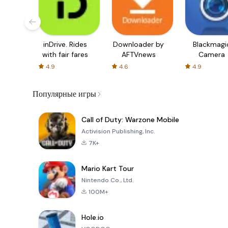
inDrive. Rides
Downloader by
Blackmagi
with fair fares
AFTVnews
Camera
4.9
4.6
4.9
Популярные игры
Call of Duty: Warzone Mobile
Activision Publishing, Inc.
7K+
Mario Kart Tour
Nintendo Co., Ltd.
100M+
Hole.io