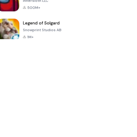
Innersloth LLC
500M+
Legend of Solgard
Snowprint Studios AB
1M+
Call of Duty:
Dream League
Minecraft Trial
Mobile Season
Soccer 2024
3
4.5
4.7
4.8