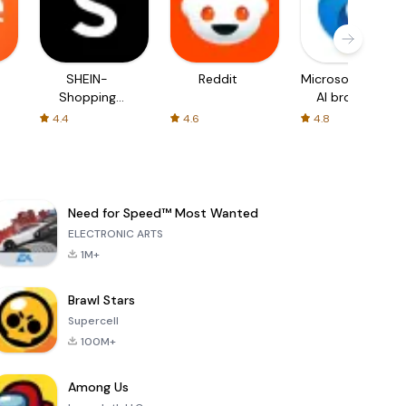
SHEIN-
Reddit
Microsoft Edge:
Shopping
AI browser
Online
4.4
4.6
4.8
Need for Speed™ Most Wanted
ELECTRONIC ARTS
1M+
Brawl Stars
Supercell
100M+
Among Us