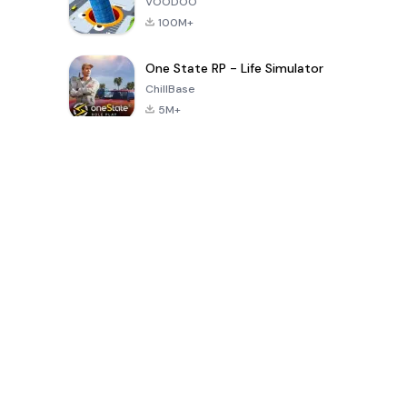
VOODOO
100M+
One State RP - Life Simulator
ChillBase
5M+
Популярные игры за последние 30 дней
PUBG MOBILE
Free Fire: The
Toca Life
LITE
Chaos
World: Build
Story
4.0
4.2
4.6