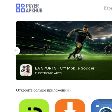
Игр
EA SPORTS FC™ Mobile Soccer
ELECTRONIC ARTS
Откройте больше приложений