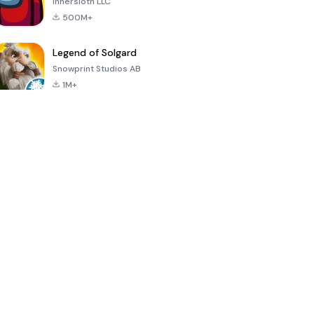
Innersloth LLC
500M+
Legend of Solgard
Snowprint Studios AB
1M+
Call of Duty:
Dream League
Minecraft Trial
Mobile Season
Soccer 2024
3
4.5
4.7
4.8