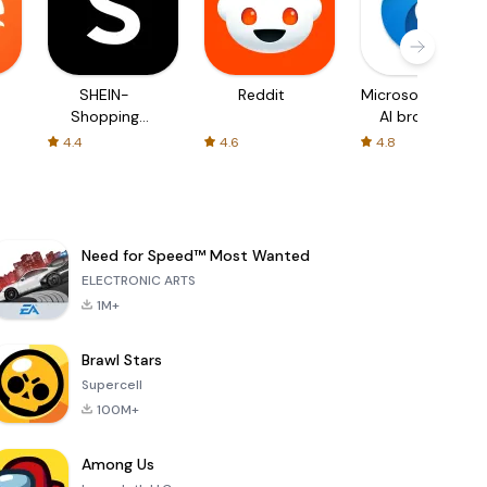
SHEIN-
Reddit
Microsoft Edge:
Shopping
AI browser
Online
4.4
4.6
4.8
Need for Speed™ Most Wanted
ELECTRONIC ARTS
1M+
Brawl Stars
Supercell
100M+
Among Us