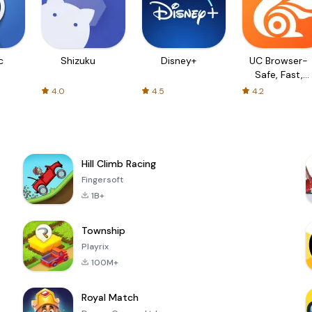
c
Shizuku
Disney+
UC Browser-
Safe, Fast,
Private
4.0
4.5
4.2
Hill Climb Racing
Fingersoft
1B+
Township
Playrix
100M+
Royal Match