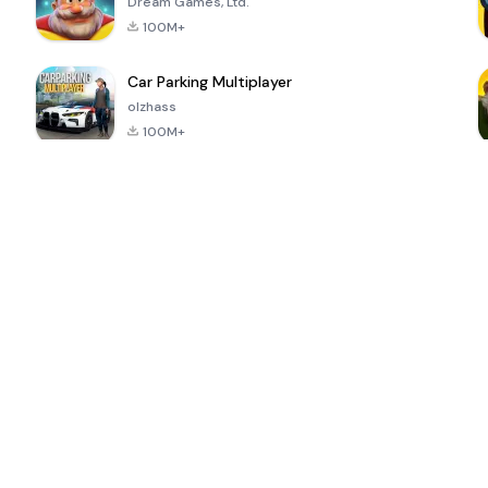
Dream Games, Ltd.
100M+
Car Parking Multiplayer
olzhass
100M+
ePSXe for
Super Bear
Block Blast!
 a
Android
Adventure
4.6
4.4
4.2