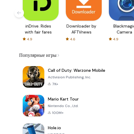
inDrive. Rides
Downloader by
Blackmagi
with fair fares
AFTVnews
Camera
4.9
4.6
4.9
Популярные игры
Call of Duty: Warzone Mobile
Activision Publishing, Inc.
7K+
Mario Kart Tour
Nintendo Co., Ltd.
100M+
Hole.io