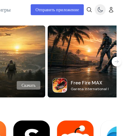
игры
Отправить приложение
Free Fire MAX
Скачать
Garena International I