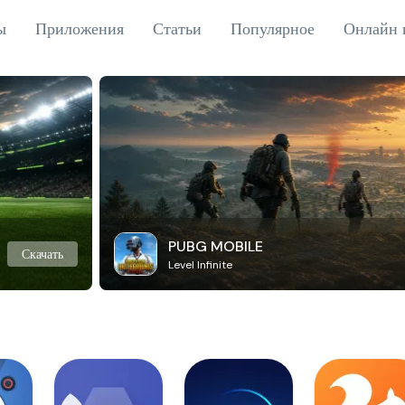
ы
Приложения
Статьи
Популярное
Онлайн 
PUBG MOBILE
Скачать
Level Infinite